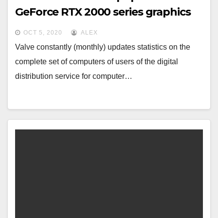
GeForce RTX 2000 series graphics
cards combined
OCT 5, 2020
ALEX
Valve constantly (monthly) updates statistics on the
complete set of computers of users of the digital
distribution service for computer…