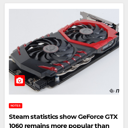
NOTES
Steam statistics show GeForce GTX
1060 remains more popular than