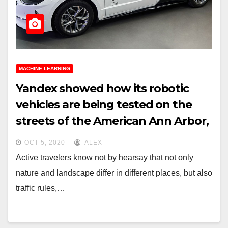
MACHINE LEARNING
Yandex showed how its robotic
vehicles are being tested on the
streets of the American Ann Arbor,
Moscow and Tel Aviv
OCT 5, 2020
ALEX
Active travelers know not by hearsay that not only
nature and landscape differ in different places, but also
traffic rules,…