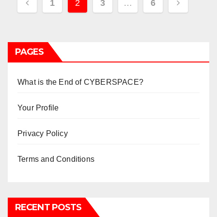
Posts
1
2
3
…
6
pagination
PAGES
What is the End of CYBERSPACE?
Your Profile
Privacy Policy
Terms and Conditions
RECENT POSTS