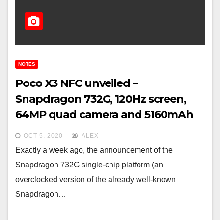
NOTES
Poco X3 NFC unveiled –
Snapdragon 732G, 120Hz screen,
64MP quad camera and 5160mAh
battery at € 199
OCT 5, 2020
ALEX
Exactly a week ago, the announcement of the
Snapdragon 732G single-chip platform (an
overclocked version of the already well-known
Snapdragon…