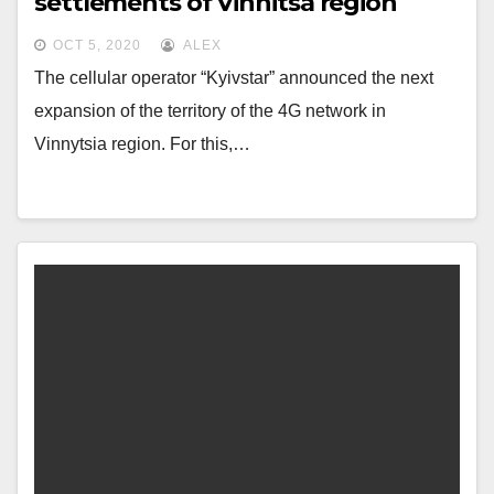
settlements of Vinnitsa region
OCT 5, 2020
ALEX
The cellular operator “Kyivstar” announced the next
expansion of the territory of the 4G network in
Vinnytsia region. For this,…