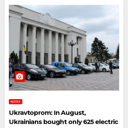
NOTES
Ukravtoprom: In August,
Ukrainians bought only 625 electric