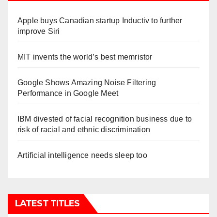
Apple buys Canadian startup Inductiv to further
improve Siri
MIT invents the world’s best memristor
Google Shows Amazing Noise Filtering
Performance in Google Meet
IBM divested of facial recognition business due to
risk of racial and ethnic discrimination
Artificial intelligence needs sleep too
LATEST TITLES