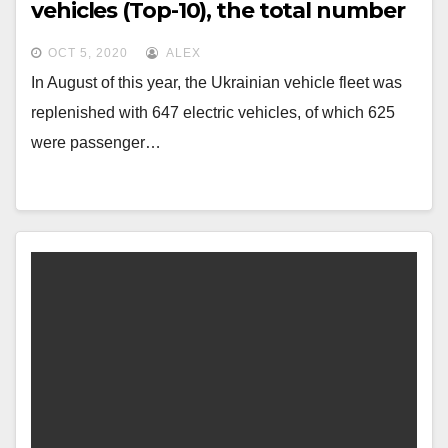
vehicles (Top-10), the total number
for 2020 is approaching 5000 units.
OCT 5, 2020
ALEX
In August of this year, the Ukrainian vehicle fleet was
replenished with 647 electric vehicles, of which 625
were passenger…