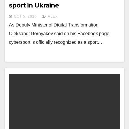
sport in Ukraine
OCT 5, 2020
ALEX
As Deputy Minister of Digital Transformation
Oleksandr Bornyakov said on his Facebook page,
cybersport is officially recognized as a sport…