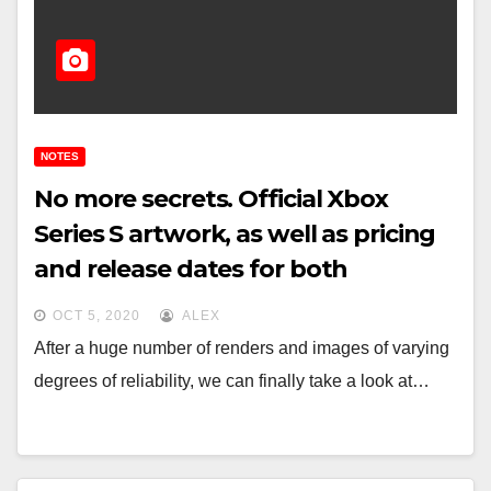
NOTES
No more secrets. Official Xbox
Series S artwork, as well as pricing
and release dates for both
Microsoft consoles
OCT 5, 2020
ALEX
After a huge number of renders and images of varying
degrees of reliability, we can finally take a look at…