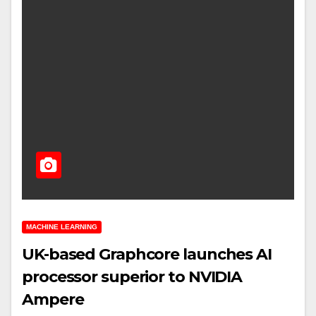
MACHINE LEARNING
UK-based Graphcore launches AI
processor superior to NVIDIA
Ampere