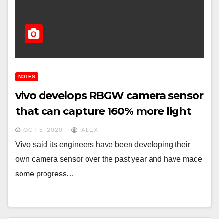
NOTES
vivo develops RBGW camera sensor
that can capture 160% more light
OCT 5, 2020
ALEX
Vivo said its engineers have been developing their
own camera sensor over the past year and have made
some progress…