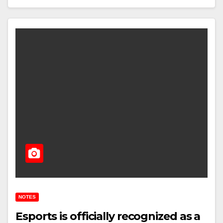
NOTES
Esports is officially recognized as a