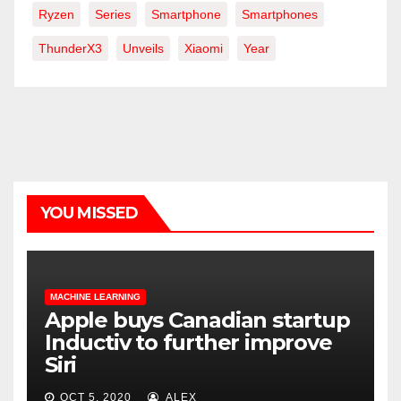
Ryzen
Series
Smartphone
Smartphones
ThunderX3
Unveils
Xiaomi
Year
YOU MISSED
MACHINE LEARNING
Apple buys Canadian startup
Inductiv to further improve
Siri
OCT 5, 2020
ALEX