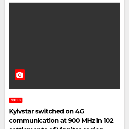
NOTES
Kyivstar switched on 4G
communication at 900 MHz in 102