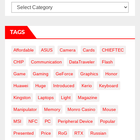
Categories
TAGS
Affordable
ASUS
Camera
Cards
CHIEFTEC
CHIP
Communication
DataTraveler
Flash
Game
Gaming
GeForce
Graphics
Honor
Huawei
Huge
Introduced
Kerio
Keyboard
Kingston
Laptops
Light
Magazine
Manipulator
Memory
Monro Casino
Mouse
MSI
NFC
PC
Peripheral Device
Popular
Presented
Price
RoG
RTX
Russian