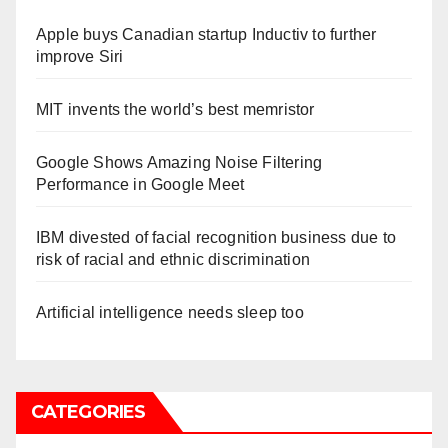
Apple buys Canadian startup Inductiv to further
improve Siri
MIT invents the world’s best memristor
Google Shows Amazing Noise Filtering
Performance in Google Meet
IBM divested of facial recognition business due to
risk of racial and ethnic discrimination
Artificial intelligence needs sleep too
CATEGORIES