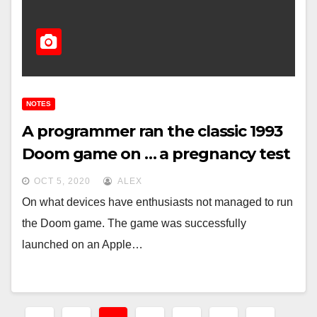
NOTES
A programmer ran the classic 1993
Doom game on … a pregnancy test
OCT 5, 2020
ALEX
On what devices have enthusiasts not managed to run
the Doom game. The game was successfully
launched on an Apple…