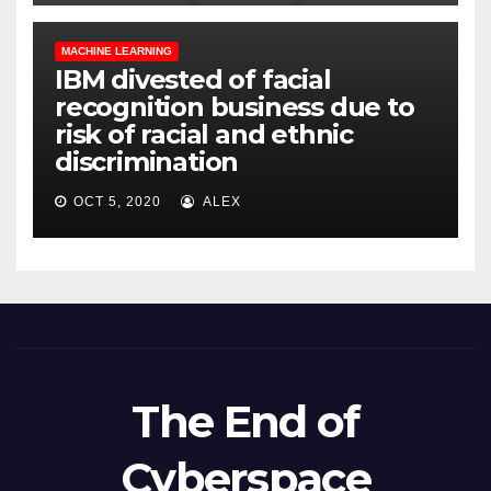
MACHINE LEARNING
IBM divested of facial
recognition business due to
risk of racial and ethnic
discrimination
OCT 5, 2020
ALEX
The End of
Cyberspace