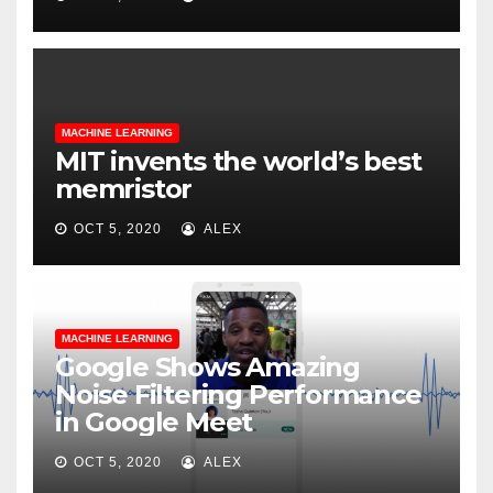
MACHINE LEARNING
MIT invents the world’s best
memristor
OCT 5, 2020
ALEX
MACHINE LEARNING
Google Shows Amazing
Noise Filtering Performance
in Google Meet
OCT 5, 2020
ALEX