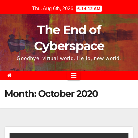
Skip
Thu. Aug 6th, 2026
6:14:13 AM
to
content
The End of
Cyberspace
Goodbye, virtual world. Hello, new world.
Month:
October 2020