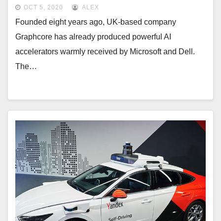
OCT 5, 2020
ALEX
Founded eight years ago, UK-based company
Graphcore has already produced powerful AI
accelerators warmly received by Microsoft and Dell.
The…