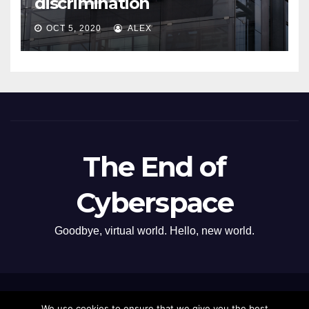
discrimination
OCT 5, 2020
ALEX
The End of
Cyberspace
Goodbye, virtual world. Hello, new world.
Proudly powered by WordPress
|
Theme: Newsup by
Themeansar
.
We use cookies to ensure that we give you the best