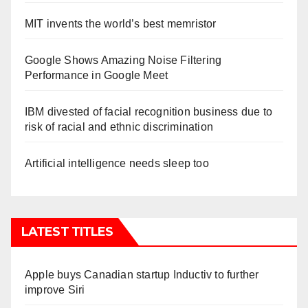
MIT invents the world’s best memristor
Google Shows Amazing Noise Filtering
Performance in Google Meet
IBM divested of facial recognition business due to
risk of racial and ethnic discrimination
Artificial intelligence needs sleep too
LATEST TITLES
Apple buys Canadian startup Inductiv to further
improve Siri