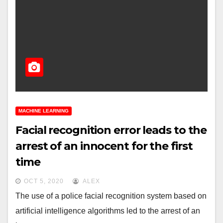
MACHINE LEARNING
Facial recognition error leads to the
arrest of an innocent for the first
time
OCT 5, 2020
ALEX
The use of a police facial recognition system based on
artificial intelligence algorithms led to the arrest of an