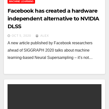
MACHINE LEARNING
Facebook has created a hardware
independent alternative to NVIDIA
DLSS
OCT 5, 2020
ALEX
A new article published by Facebook researchers
ahead of SIGGRAPH 2020 talks about machine
learning-based Neural Supersampling – it’s not…