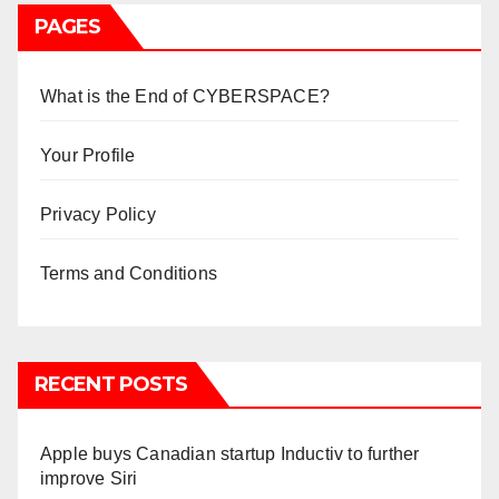
PAGES
What is the End of CYBERSPACE?
Your Profile
Privacy Policy
Terms and Conditions
RECENT POSTS
Apple buys Canadian startup Inductiv to further
improve Siri