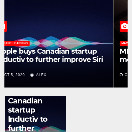
MACHINE LEARNING
Apple buys Canadian startup
Inductiv to further improve Siri
OCT 5, 2020
ALEX
MACHINE LEARNING
Apple buys
Canadian
startup
Inductiv to
further