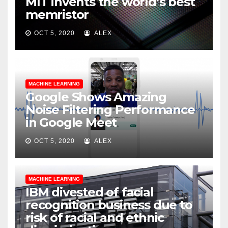
MIT invents the world’s best
memristor
OCT 5, 2020
ALEX
MACHINE LEARNING
Google Shows Amazing
Noise Filtering Performance
in Google Meet
OCT 5, 2020
ALEX
MACHINE LEARNING
IBM divested of facial
recognition business due to
risk of racial and ethnic