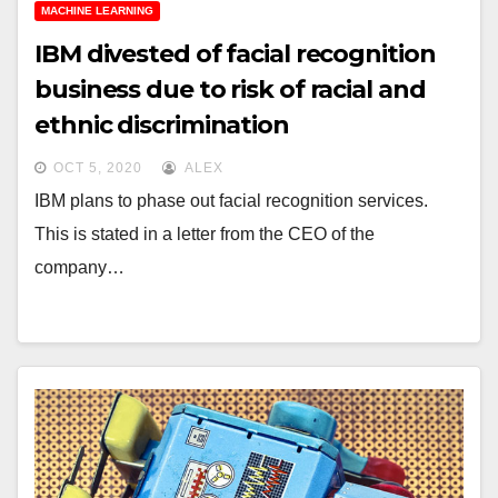
MACHINE LEARNING
IBM divested of facial recognition
business due to risk of racial and
ethnic discrimination
OCT 5, 2020
ALEX
IBM plans to phase out facial recognition services.
This is stated in a letter from the CEO of the
company…