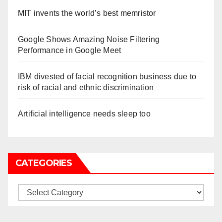
MIT invents the world’s best memristor
Google Shows Amazing Noise Filtering
Performance in Google Meet
IBM divested of facial recognition business due to
risk of racial and ethnic discrimination
Artificial intelligence needs sleep too
CATEGORIES
Categories