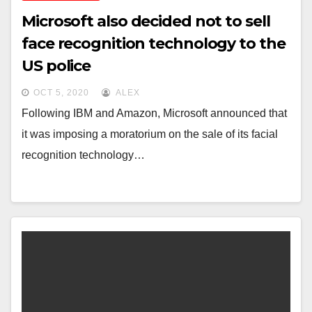
Microsoft also decided not to sell
face recognition technology to the
US police
OCT 5, 2020
ALEX
Following IBM and Amazon, Microsoft announced that
it was imposing a moratorium on the sale of its facial
recognition technology…