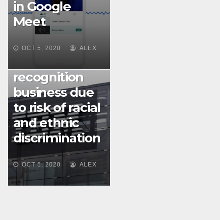
in Google
Meet
MACHINE LEARNING
IBM divested
OCT 5, 2020
ALEX
of facial
recognition
business due
to risk of racial
and ethnic
discrimination
OCT 5, 2020
ALEX