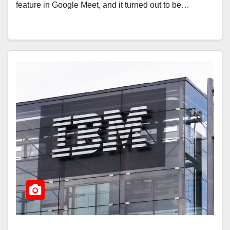
feature in Google Meet, and it turned out to be…