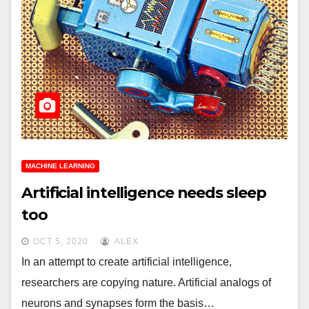
MACHINE LEARNING
Artificial intelligence needs sleep
too
OCT 5, 2020
ALEX
In an attempt to create artificial intelligence,
researchers are copying nature. Artificial analogs of
neurons and synapses form the basis…