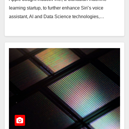
learning startup, to further enhance Siri’s voice
assistant, AI and Data Science technologies,…