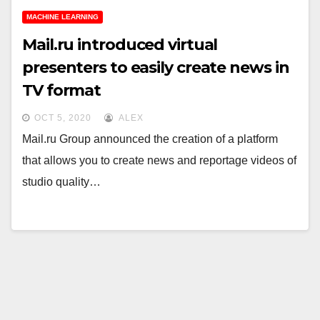
MACHINE LEARNING
Mail.ru introduced virtual
presenters to easily create news in
TV format
OCT 5, 2020
ALEX
Mail.ru Group announced the creation of a platform
that allows you to create news and reportage videos of
studio quality…