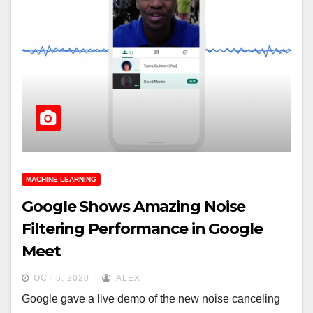
MACHINE LEARNING
Google Shows Amazing Noise
Filtering Performance in Google
Meet
OCT 5, 2020
ALEX
Google gave a live demo of the new noise canceling