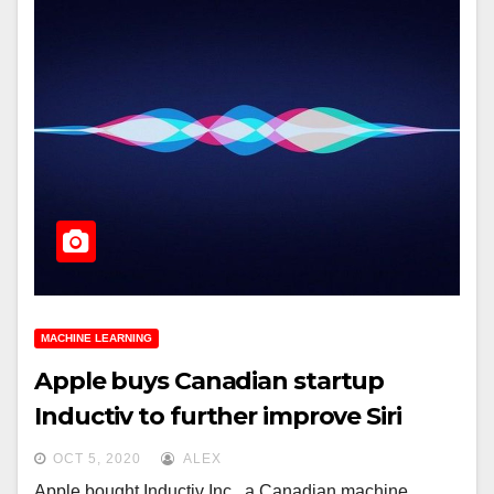
MACHINE LEARNING
Apple buys Canadian startup
Inductiv to further improve Siri
OCT 5, 2020
ALEX
Apple bought Inductiv Inc., a Canadian machine