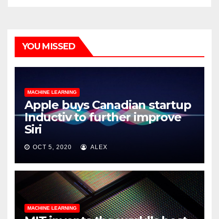
YOU MISSED
MACHINE LEARNING
Apple buys Canadian startup
Inductiv to further improve
Siri
OCT 5, 2020
ALEX
MACHINE LEARNING