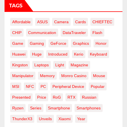
TAGS
Affordable
ASUS
Camera
Cards
CHIEFTEC
CHIP
Communication
DataTraveler
Flash
Game
Gaming
GeForce
Graphics
Honor
Huawei
Huge
Introduced
Kerio
Keyboard
Kingston
Laptops
Light
Magazine
Manipulator
Memory
Monro Casino
Mouse
MSI
NFC
PC
Peripheral Device
Popular
Presented
Price
RoG
RTX
Russian
Ryzen
Series
Smartphone
Smartphones
ThunderX3
Unveils
Xiaomi
Year