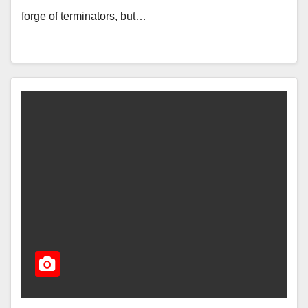
forge of terminators, but…