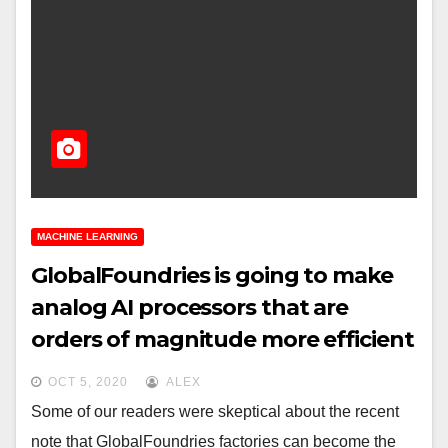
MACHINE LEARNING
GlobalFoundries is going to make
analog AI processors that are
orders of magnitude more efficient
than conventional ones
OCT 5, 2020
ALEX
Some of our readers were skeptical about the recent
note that GlobalFoundries factories can become the