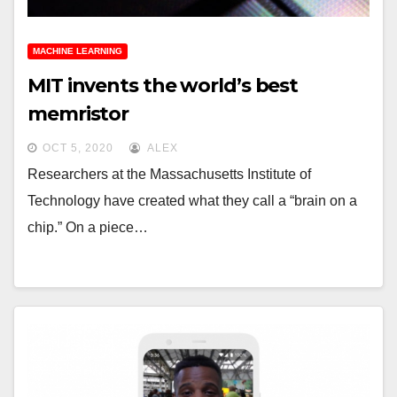
MACHINE LEARNING
MIT invents the world’s best
memristor
OCT 5, 2020
ALEX
Researchers at the Massachusetts Institute of
Technology have created what they call a “brain on a
chip.” On a piece…