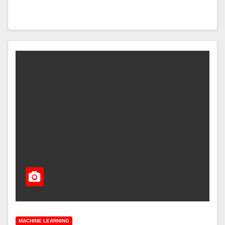
MACHINE LEARNING