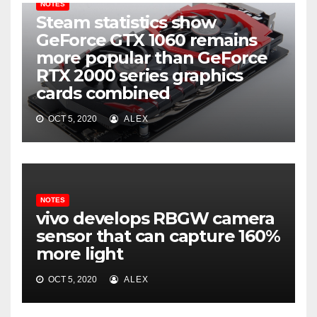
NOTES
Steam statistics show
GeForce GTX 1060 remains
more popular than GeForce
RTX 2000 series graphics
cards combined
OCT 5, 2020
ALEX
NOTES
vivo develops RBGW camera
sensor that can capture 160%
more light
OCT 5, 2020
ALEX