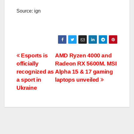
Source: ign
Post
Esports is
AMD Ryzen 4000 and
officially
Radeon RX 5600M. MSI
navigation
recognized as
Alpha 15 & 17 gaming
a sport in
laptops unveiled
Ukraine