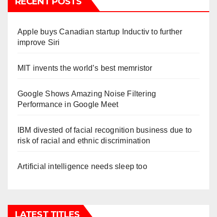
RECENT POSTS
Apple buys Canadian startup Inductiv to further
improve Siri
MIT invents the world’s best memristor
Google Shows Amazing Noise Filtering
Performance in Google Meet
IBM divested of facial recognition business due to
risk of racial and ethnic discrimination
Artificial intelligence needs sleep too
LATEST TITLES