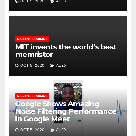
OCT 5, 2020
ALEX
MACHINE LEARNING
MIT invents the world’s best
memristor
OCT 5, 2020
ALEX
MACHINE LEARNING
Google Shows Amazing
Noise Filtering Performance
in Google Meet
OCT 5, 2020
ALEX