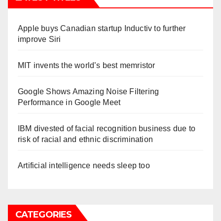
Apple buys Canadian startup Inductiv to further
improve Siri
MIT invents the world’s best memristor
Google Shows Amazing Noise Filtering
Performance in Google Meet
IBM divested of facial recognition business due to
risk of racial and ethnic discrimination
Artificial intelligence needs sleep too
CATEGORIES