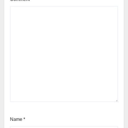
Name
*