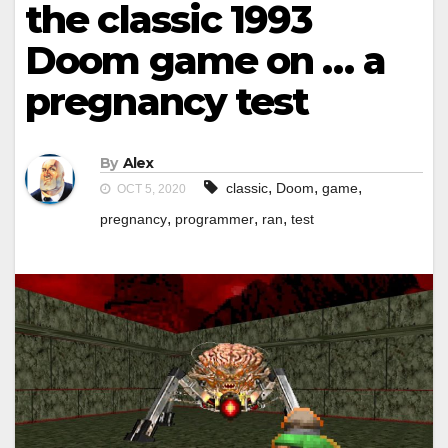
the classic 1993
Doom game on … a
pregnancy test
By
Alex
,
,
,
classic
Doom
game
OCT 5, 2020
,
,
,
pregnancy
programmer
ran
test