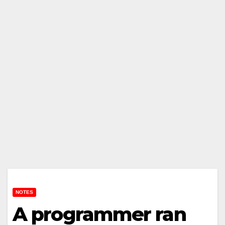
NOTES
A programmer ran