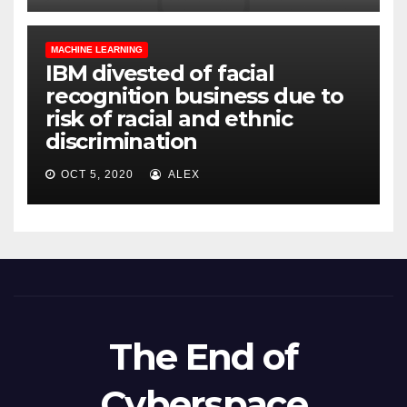
MACHINE LEARNING
IBM divested of facial
recognition business due to
risk of racial and ethnic
discrimination
OCT 5, 2020
ALEX
The End of
Cyberspace