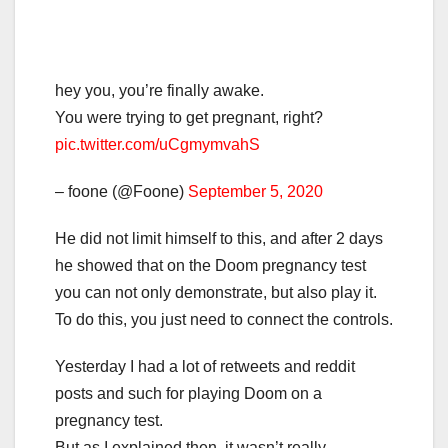
hey you, you’re finally awake.
You were trying to get pregnant, right?
pic.twitter.com/uCgmymvahS
– foone (@Foone)
September 5, 2020
He did not limit himself to this, and after 2 days
he showed that on the Doom pregnancy test
you can not only demonstrate, but also play it.
To do this, you just need to connect the controls.
Yesterday I had a lot of retweets and reddit
posts and such for playing Doom on a
pregnancy test.
But as I explained then, it wasn’t really