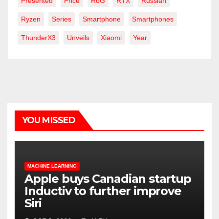
Presented
Price
RoG
RTX
Russian
Ryzen
Series
Smartphone
Smartphones
ThunderX3
Unveils
Xiaomi
Year
YOU MISSED
MACHINE LEARNING
Apple buys Canadian startup
Inductiv to further improve
Siri