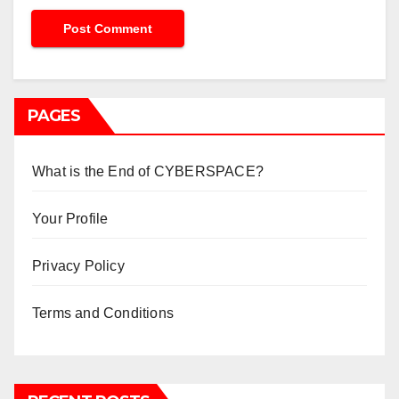
PAGES
What is the End of CYBERSPACE?
Your Profile
Privacy Policy
Terms and Conditions