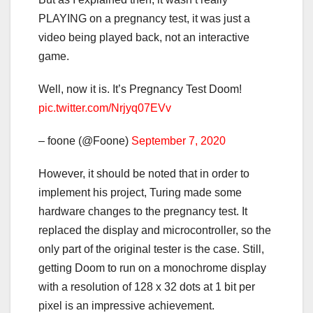
PLAYING on a pregnancy test, it was just a
video being played back, not an interactive
game.
Well, now it is. It’s Pregnancy Test Doom!
pic.twitter.com/Nrjyq07EVv
– foone (@Foone)
September 7, 2020
However, it should be noted that in order to
implement his project, Turing made some
hardware changes to the pregnancy test. It
replaced the display and microcontroller, so the
only part of the original tester is the case. Still,
getting Doom to run on a monochrome display
with a resolution of 128 x 32 dots at 1 bit per
pixel is an impressive achievement.