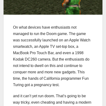
On what devices have enthusiasts not
managed to run the Doom game. The game
was successfully launched on an Apple Watch
smartwatch, an Apple TV set-top box, a
MacBook Pro Touch Bar, and even a 1998
Kodak DC260 camera. But the enthusiasts do
not intend to dwell on this and continue to
conquer more and more new gadgets. This
time, the hands of California programmer Fun
Turing got a pregnancy test.
and it can’t yet run doom. That’s going to be
way tricky, even cheating and having a modern