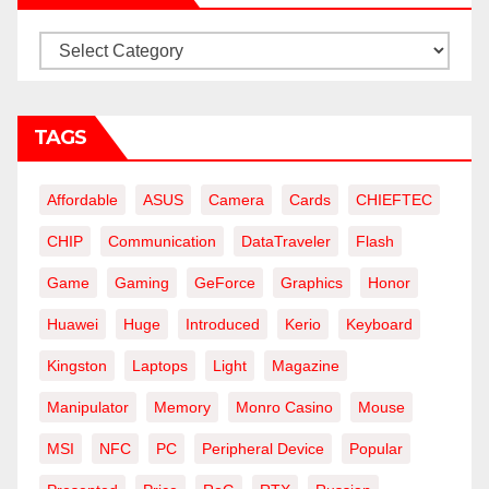
Categories
TAGS
Affordable
ASUS
Camera
Cards
CHIEFTEC
CHIP
Communication
DataTraveler
Flash
Game
Gaming
GeForce
Graphics
Honor
Huawei
Huge
Introduced
Kerio
Keyboard
Kingston
Laptops
Light
Magazine
Manipulator
Memory
Monro Casino
Mouse
MSI
NFC
PC
Peripheral Device
Popular