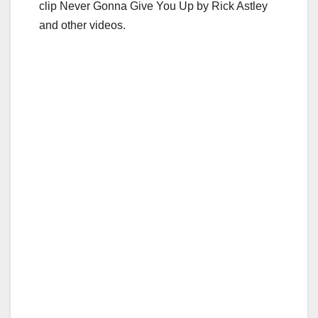
clip Never Gonna Give You Up by Rick Astley
and other videos.