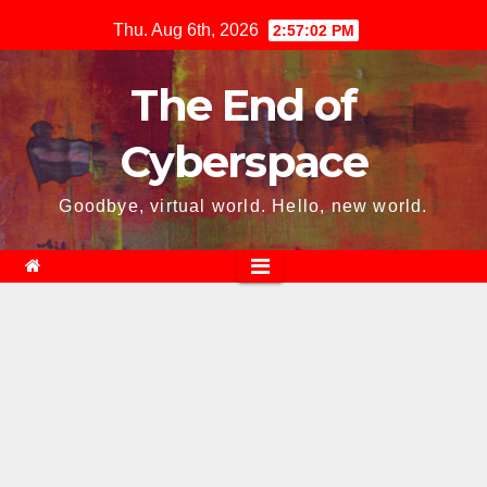
Skip
Thu. Aug 6th, 2026
2:57:03 PM
to
content
The End of
Cyberspace
Goodbye, virtual world. Hello, new world.