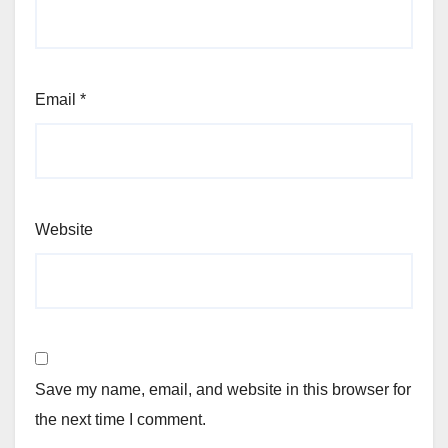
Email
*
Website
Save my name, email, and website in this browser for
the next time I comment.