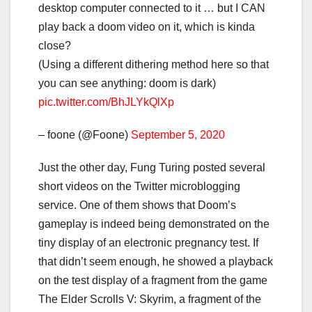
desktop computer connected to it … but I CAN
play back a doom video on it, which is kinda
close?
(Using a different dithering method here so that
you can see anything: doom is dark)
pic.twitter.com/BhJLYkQlXp
– foone (@Foone)
September 5, 2020
Just the other day, Fung Turing posted several
short videos on the Twitter microblogging
service. One of them shows that Doom’s
gameplay is indeed being demonstrated on the
tiny display of an electronic pregnancy test. If
that didn’t seem enough, he showed a playback
on the test display of a fragment from the game
The Elder Scrolls V: Skyrim, a fragment of the