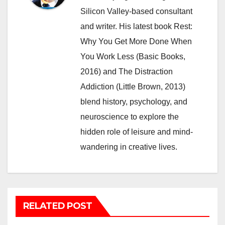
Silicon Valley-based consultant
and writer. His latest book Rest:
Why You Get More Done When
You Work Less (Basic Books,
2016) and The Distraction
Addiction (Little Brown, 2013)
blend history, psychology, and
neuroscience to explore the
hidden role of leisure and mind-
wandering in creative lives.
RELATED POST