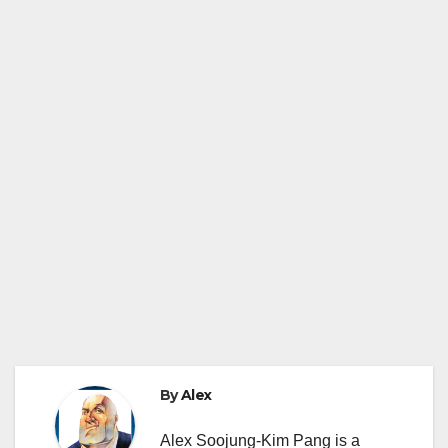
By
Alex
Alex Soojung-Kim Pang is a