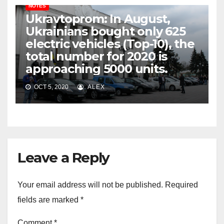
NOTES
Ukravtoprom: In August,
Ukrainians bought only 625
electric vehicles (Top-10), the
total number for 2020 is
approaching 5000 units.
OCT 5, 2020
ALEX
Leave a Reply
Your email address will not be published.
Required
fields are marked
*
Comment
*