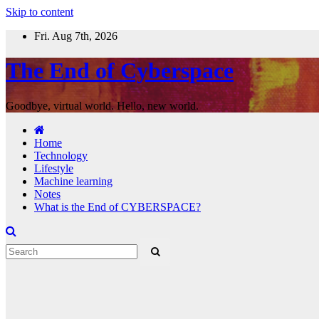
Skip to content
Fri. Aug 7th, 2026
The End of Cyberspace
Goodbye, virtual world. Hello, new world.
Home
Technology
Lifestyle
Machine learning
Notes
What is the End of CYBERSPACE?