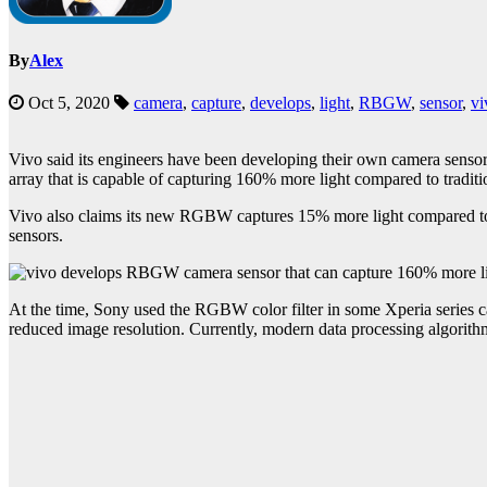
By
Alex
Oct 5, 2020
camera
,
capture
,
develops
,
light
,
RBGW
,
sensor
,
vi
Vivo said its engineers have been developing their own camera sensor
array that is capable of capturing 160% more light compared to tradi
Vivo also claims its new RGBW captures 15% more light compared to
sensors.
At the time, Sony used the RGBW color filter in some Xperia series 
reduced image resolution. Currently, modern data processing algorith