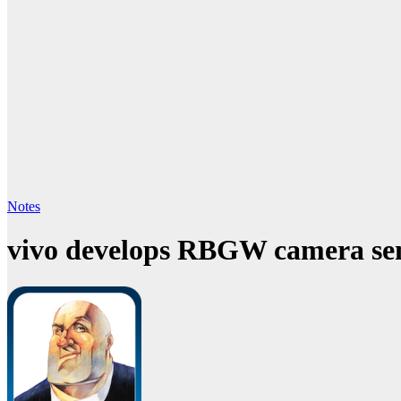
Notes
vivo develops RBGW camera sen