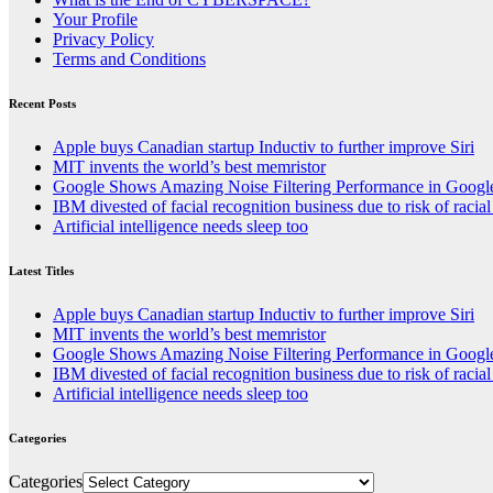
Your Profile
Privacy Policy
Terms and Conditions
Recent Posts
Apple buys Canadian startup Inductiv to further improve Siri
MIT invents the world’s best memristor
Google Shows Amazing Noise Filtering Performance in Googl
IBM divested of facial recognition business due to risk of racial
Artificial intelligence needs sleep too
Latest Titles
Apple buys Canadian startup Inductiv to further improve Siri
MIT invents the world’s best memristor
Google Shows Amazing Noise Filtering Performance in Googl
IBM divested of facial recognition business due to risk of racial
Artificial intelligence needs sleep too
Categories
Categories