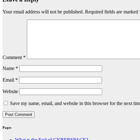
Your email address will not be published.
Required fields are marked
Comment
*
Name
*
Email
*
Website
Save my name, email, and website in this browser for the next ti
Pages
What is the End of CYBERSPACE?