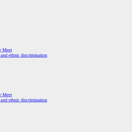
e Meet
 and ethnic discrimination
e Meet
 and ethnic discrimination