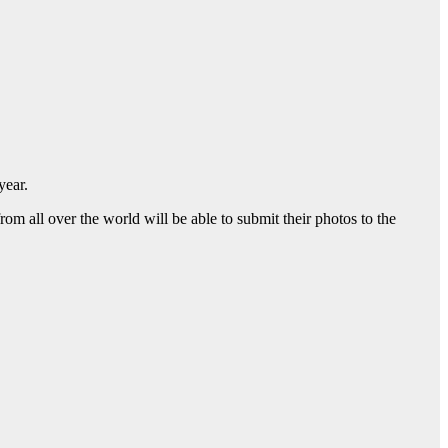
year.
 all over the world will be able to submit their photos to the