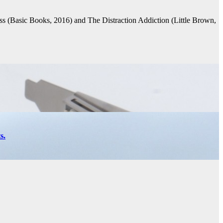
s (Basic Books, 2016) and The Distraction Addiction (Little Brown,
s.