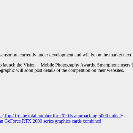
ensor are currently under development and will be on the market next 
o launch the Vision + Mobile Photography Awards. Smartphone users from
raphic will soon post details of the competition on their websites.
 (Top-10), the total number for 2020 is approaching 5000 units.
an GeForce RTX 2000 series graphics cards combined