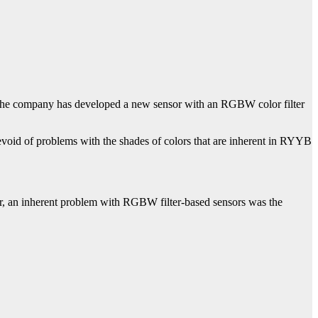
r, the company has developed a new sensor with an RGBW color filter
id of problems with the shades of colors that are inherent in RYYB
r, an inherent problem with RGBW filter-based sensors was the