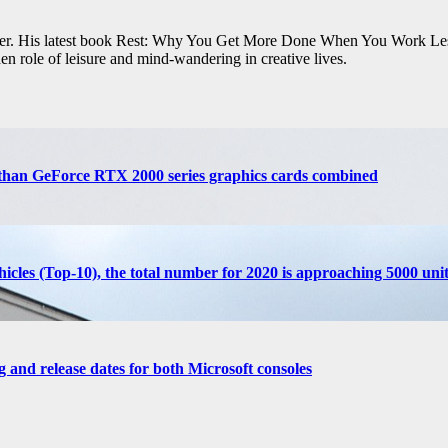
iter. His latest book Rest: Why You Get More Done When You Work Les
en role of leisure and mind-wandering in creative lives.
than GeForce RTX 2000 series graphics cards combined
cles (Top-10), the total number for 2020 is approaching 5000 unit
g and release dates for both Microsoft consoles