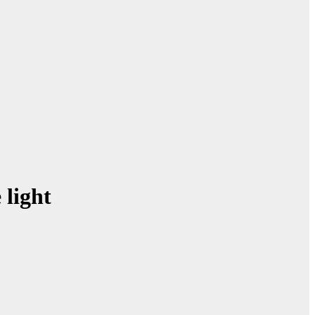
light