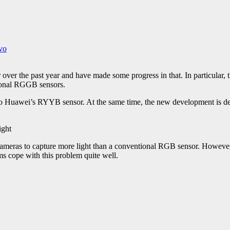
vo
 over the past year and have made some progress in that. In particula
tional RGGB sensors.
 Huawei’s RYYB sensor. At the same time, the new development is devo
cameras to capture more light than a conventional RGB sensor. Howeve
ms cope with this problem quite well.