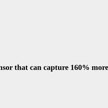
sor that can capture 160% more 