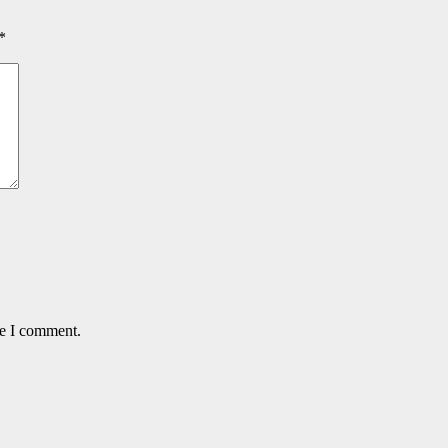
*
me I comment.