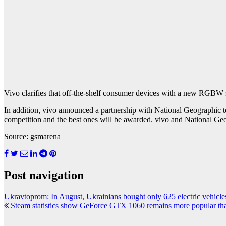
Vivo clarifies that off-the-shelf consumer devices with a new RGBW s
In addition, vivo announced a partnership with National Geographic t
competition and the best ones will be awarded. vivo and National Geog
Source: gsmarena
Post navigation
Ukravtoprom: In August, Ukrainians bought only 625 electric vehicles
Steam statistics show GeForce GTX 1060 remains more popular th