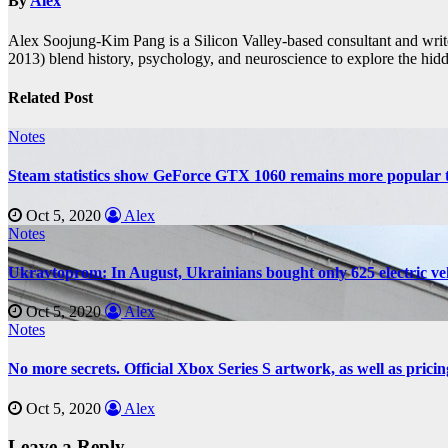
By
Alex
Alex Soojung-Kim Pang is a Silicon Valley-based consultant and wr
2013) blend history, psychology, and neuroscience to explore the hidd
Related Post
Notes
Steam statistics show GeForce GTX 1060 remains more popular 
Oct 5, 2020
Alex
Notes
Ukravtoprom: In August, Ukrainians bought only 625 electric vehi
Oct 5, 2020
Alex
Notes
No more secrets. Official Xbox Series S artwork, as well as pricin
Oct 5, 2020
Alex
Leave a Reply