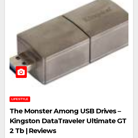
LIFESTYLE
The Monster Among USB Drives –
Kingston DataTraveler Ultimate GT
2 Tb | Reviews