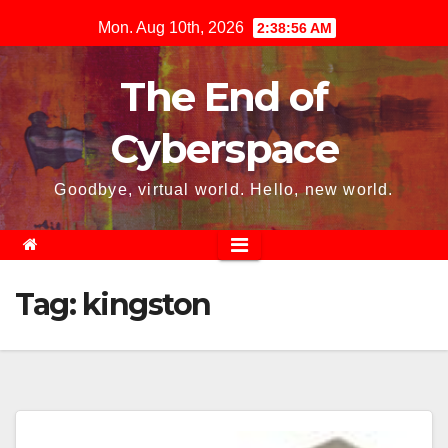
Skip
Mon. Aug 10th, 2026
2:38:56 AM
to
content
The End of
Cyberspace
Goodbye, virtual world. Hello, new world.
Tag:
kingston