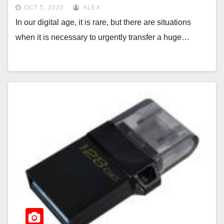
OCT 5, 2020
ALEX
In our digital age, it is rare, but there are situations
when it is necessary to urgently transfer a huge…