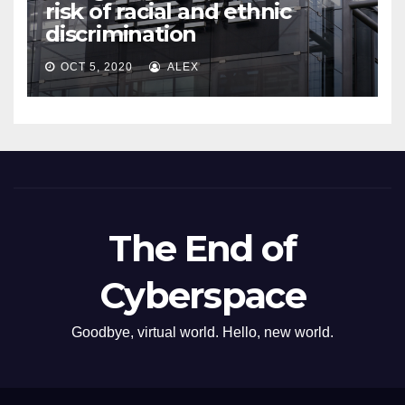
risk of racial and ethnic
discrimination
OCT 5, 2020
ALEX
The End of
Cyberspace
Goodbye, virtual world. Hello, new world.