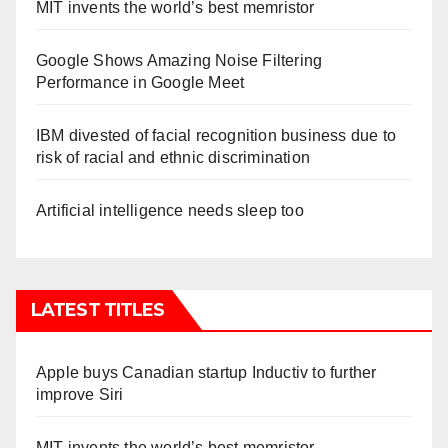
MIT invents the world’s best memristor
Google Shows Amazing Noise Filtering
Performance in Google Meet
IBM divested of facial recognition business due to
risk of racial and ethnic discrimination
Artificial intelligence needs sleep too
LATEST TITLES
Apple buys Canadian startup Inductiv to further
improve Siri
MIT invents the world’s best memristor