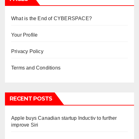
What is the End of CYBERSPACE?
Your Profile
Privacy Policy
Terms and Conditions
RECENT POSTS
Apple buys Canadian startup Inductiv to further
improve Siri