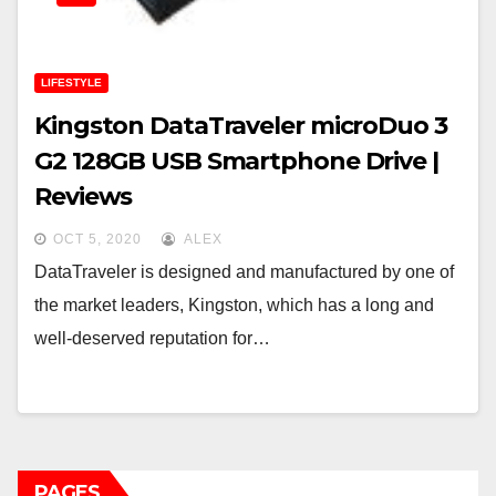
LIFESTYLE
Kingston DataTraveler microDuo 3
G2 128GB USB Smartphone Drive |
Reviews
OCT 5, 2020
ALEX
DataTraveler is designed and manufactured by one of
the market leaders, Kingston, which has a long and
well-deserved reputation for…
PAGES