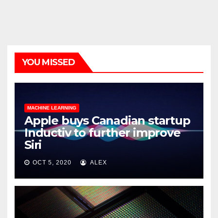
YOU MISSED
MACHINE LEARNING
Apple buys Canadian startup
Inductiv to further improve
Siri
OCT 5, 2020
ALEX