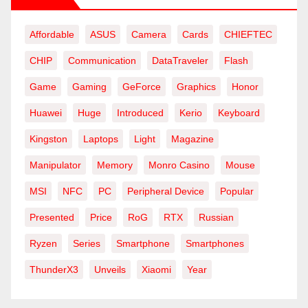
Affordable
ASUS
Camera
Cards
CHIEFTEC
CHIP
Communication
DataTraveler
Flash
Game
Gaming
GeForce
Graphics
Honor
Huawei
Huge
Introduced
Kerio
Keyboard
Kingston
Laptops
Light
Magazine
Manipulator
Memory
Monro Casino
Mouse
MSI
NFC
PC
Peripheral Device
Popular
Presented
Price
RoG
RTX
Russian
Ryzen
Series
Smartphone
Smartphones
ThunderX3
Unveils
Xiaomi
Year