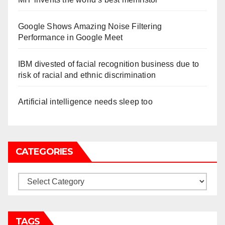
Google Shows Amazing Noise Filtering
Performance in Google Meet
IBM divested of facial recognition business due to
risk of racial and ethnic discrimination
Artificial intelligence needs sleep too
CATEGORIES
Categories
TAGS