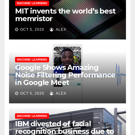
MACHINE LEARNING
MIT invents the world’s best
memristor
OCT 5, 2020
ALEX
MACHINE LEARNING
Google Shows Amazing
Noise Filtering Performance
in Google Meet
OCT 5, 2020
ALEX
MACHINE LEARNING
IBM divested of facial
recognition business due to