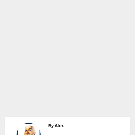
By
Alex