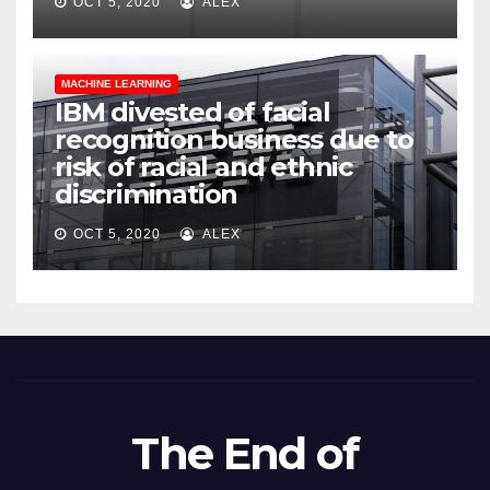
OCT 5, 2020
ALEX
MACHINE LEARNING
IBM divested of facial
recognition business due to
risk of racial and ethnic
discrimination
OCT 5, 2020
ALEX
The End of