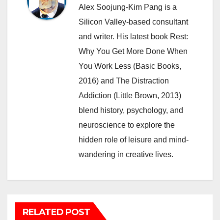
Alex Soojung-Kim Pang is a
Silicon Valley-based consultant
and writer. His latest book Rest:
Why You Get More Done When
You Work Less (Basic Books,
2016) and The Distraction
Addiction (Little Brown, 2013)
blend history, psychology, and
neuroscience to explore the
hidden role of leisure and mind-
wandering in creative lives.
RELATED POST