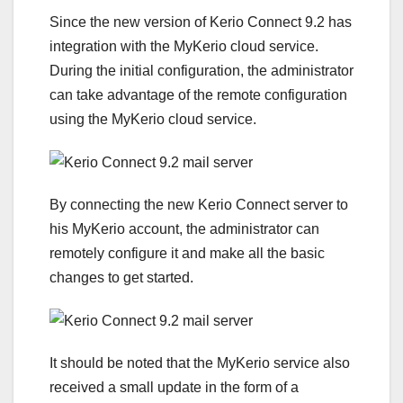
Since the new version of Kerio Connect 9.2 has
integration with the MyKerio cloud service.
During the initial configuration, the administrator
can take advantage of the remote configuration
using the MyKerio cloud service.
By connecting the new Kerio Connect server to
his MyKerio account, the administrator can
remotely configure it and make all the basic
changes to get started.
It should be noted that the MyKerio service also
received a small update in the form of a