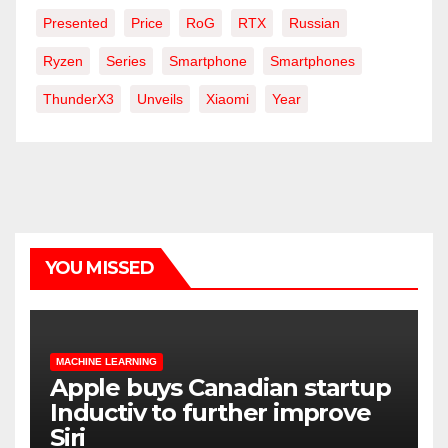
Presented
Price
RoG
RTX
Russian
Ryzen
Series
Smartphone
Smartphones
ThunderX3
Unveils
Xiaomi
Year
YOU MISSED
MACHINE LEARNING
Apple buys Canadian startup
Inductiv to further improve
Siri