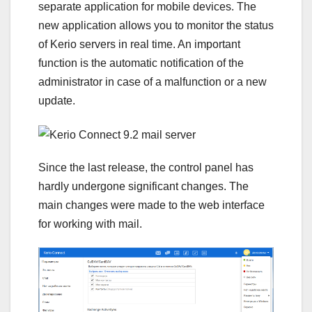
separate application for mobile devices. The
new application allows you to monitor the status
of Kerio servers in real time. An important
function is the automatic notification of the
administrator in case of a malfunction or a new
update.
Since the last release, the control panel has
hardly undergone significant changes. The
main changes were made to the web interface
for working with mail.