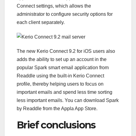
Connect settings, which allows the
administrator to configure security options for
each client separately.
The new Kerio Connect 9.2 for iOS users also
adds the ability to set up an account in the
popular Spark smart email application from
Readdle using the built-in Kerio Connect
profile, thereby helping users to focus on
important emails and spend less time sorting
less important emails. You can download Spark
by Readdle from the Appla App Store.
Brief conclusions