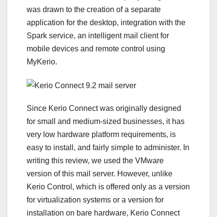
was drawn to the creation of a separate
application for the desktop, integration with the
Spark service, an intelligent mail client for
mobile devices and remote control using
MyKerio.
Since Kerio Connect was originally designed
for small and medium-sized businesses, it has
very low hardware platform requirements, is
easy to install, and fairly simple to administer. In
writing this review, we used the VMware
version of this mail server. However, unlike
Kerio Control, which is offered only as a version
for virtualization systems or a version for
installation on bare hardware, Kerio Connect