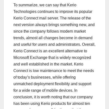
To summarize, we can say that Kerio
Technologies continues to improve its popular
Kerio Connect mail server. The release of the
next version always brings something new, and
since the company follows modern market
trends, almost all changes become in demand
and useful for users and administrators. Overall,
Kerio Connect is an excellent alternative to
Microsoft Exchange that is widely recognized
and well established in the market. Kerio
Connect is low maintenance to meet the needs
of today’s businesses, while offering
unmatched deployment flexibility and support
for a wide range of mobile devices. In
conclusion, it is worth noting that our company
has been using Kerio products for almost ten