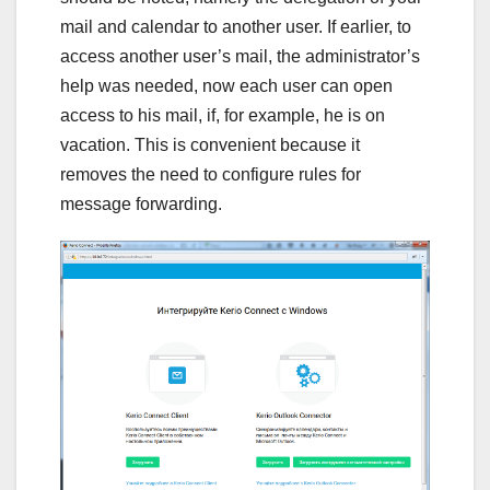
mail and calendar to another user. If earlier, to
access another user’s mail, the administrator’s
help was needed, now each user can open
access to his mail, if, for example, he is on
vacation. This is convenient because it
removes the need to configure rules for
message forwarding.