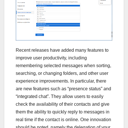
Recent releases have added many features to
improve user productivity, including
remembering selected messages when sorting,
searching, or changing folders, and other user
experience improvements. In particular, there
are new features such as “presence status” and
“integrated chat”. They allow users to easily
check the availability of their contacts and give
them the ability to quickly reply to messages in
real time if the contact is online. One innovation
should be noted, namely the delegation of your