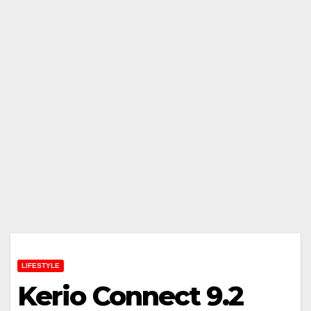
LIFESTYLE
Kerio Connect 9.2