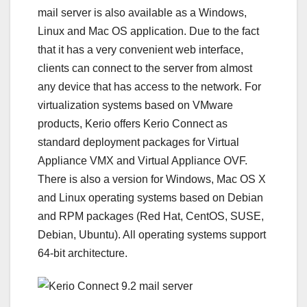
mail server is also available as a Windows,
Linux and Mac OS application. Due to the fact
that it has a very convenient web interface,
clients can connect to the server from almost
any device that has access to the network. For
virtualization systems based on VMware
products, Kerio offers Kerio Connect as
standard deployment packages for Virtual
Appliance VMX and Virtual Appliance OVF.
There is also a version for Windows, Mac OS X
and Linux operating systems based on Debian
and RPM packages (Red Hat, CentOS, SUSE,
Debian, Ubuntu). All operating systems support
64-bit architecture.