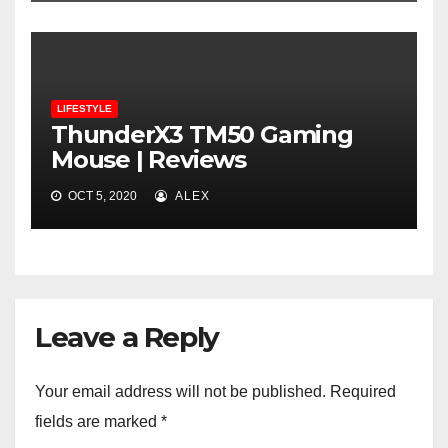
LIFESTYLE
ThunderX3 TM50 Gaming
Mouse | Reviews
OCT 5, 2020
ALEX
Leave a Reply
Your email address will not be published.
Required
fields are marked
*