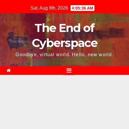
Skip
Sat. Aug 8th, 2026
4:05:37 AM
to
content
The End of
Cyberspace
Goodbye, virtual world. Hello, new world.