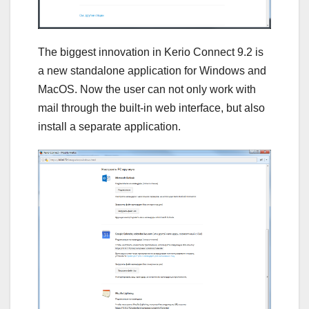
The biggest innovation in Kerio Connect 9.2 is
a new standalone application for Windows and
MacOS. Now the user can not only work with
mail through the built-in web interface, but also
install a separate application.