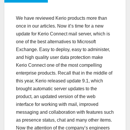
We have reviewed Kerio products more than
once in our articles. Now it’s time for a new
update for Kerio Connect mail server, which is
one of the best alternatives to Microsoft
Exchange. Easy to deploy, easy to administer,
and high quality user data protection make
Kerio Connect one of the most compelling
enterprise products. Recall that in the middle of
this year, Kerio released update 9.1, which
brought automatic server updates to the
product, an updated version of the web
interface for working with mail, improved
messaging and collaboration with features such
as presence status, chat and many other items.
Now the attention of the company’s engineers