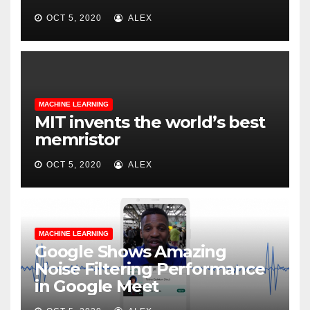
OCT 5, 2020
ALEX
MACHINE LEARNING
MIT invents the world’s best
memristor
OCT 5, 2020
ALEX
MACHINE LEARNING
Google Shows Amazing
Noise Filtering Performance
in Google Meet