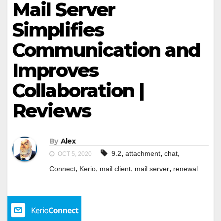
Mail Server
Simplifies
Communication and
Improves
Collaboration |
Reviews
By
Alex
,
,
,
9.2
attachment
chat
OCT 5, 2020
,
,
,
,
Connect
Kerio
mail client
mail server
renewal