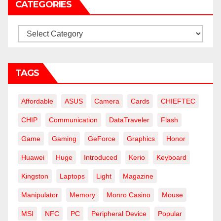
CATEGORIES
Categories
TAGS
Affordable
ASUS
Camera
Cards
CHIEFTEC
CHIP
Communication
DataTraveler
Flash
Game
Gaming
GeForce
Graphics
Honor
Huawei
Huge
Introduced
Kerio
Keyboard
Kingston
Laptops
Light
Magazine
Manipulator
Memory
Monro Casino
Mouse
MSI
NFC
PC
Peripheral Device
Popular