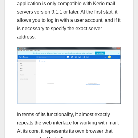
application is only compatible with Kerio mail
servers version 9.1.1 or later. At the first start, it
allows you to log in with a user account, and if it
is necessary to specify the exact server
address.
In terms of its functionality, it almost exactly
repeats the web interface for working with mail.
At its core, it represents its own browser that