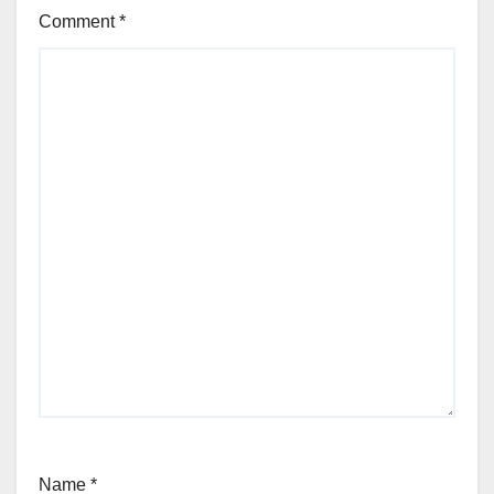
Comment
*
Name
*