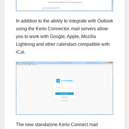
In addition to the ability to integrate with Outlook
using the Kerio Connector, mail servers allow
you to work with Google, Apple, Mozilla
Lightning and other calendars compatible with
iCal.
The new standalone Kerio Connect mail