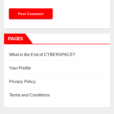
PAGES
What is the End of CYBERSPACE?
Your Profile
Privacy Policy
Terms and Conditions