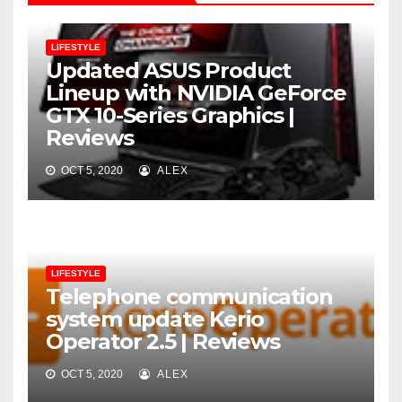
LIFESTYLE
Updated ASUS Product
Lineup with NVIDIA GeForce
GTX 10-Series Graphics |
Reviews
OCT 5, 2020
ALEX
LIFESTYLE
Telephone communication
system update Kerio
Operator 2.5 | Reviews
OCT 5, 2020
ALEX