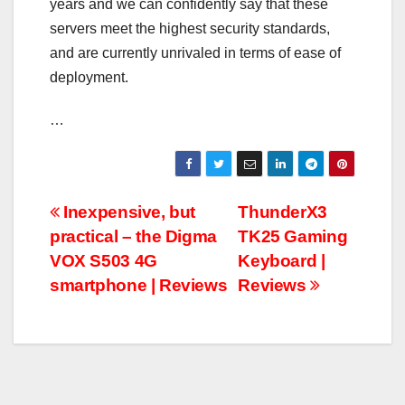
years and we can confidently say that these
servers meet the highest security standards,
and are currently unrivaled in terms of ease of
deployment.
…
Post
Inexpensive, but
ThunderX3
practical – the Digma
TK25 Gaming
navigation
VOX S503 4G
Keyboard |
smartphone | Reviews
Reviews