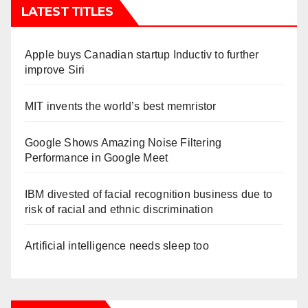
LATEST TITLES
Apple buys Canadian startup Inductiv to further
improve Siri
MIT invents the world’s best memristor
Google Shows Amazing Noise Filtering
Performance in Google Meet
IBM divested of facial recognition business due to
risk of racial and ethnic discrimination
Artificial intelligence needs sleep too