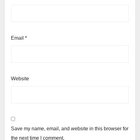
Email
*
Website
Save my name, email, and website in this browser for
the next time I comment.