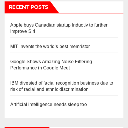
RECENT POSTS
Apple buys Canadian startup Inductiv to further
improve Siri
MIT invents the world’s best memristor
Google Shows Amazing Noise Filtering
Performance in Google Meet
IBM divested of facial recognition business due to
risk of racial and ethnic discrimination
Artificial intelligence needs sleep too