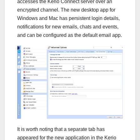
accesses the Kerio Connect server over an
encrypted channel. The new desktop app for
Windows and Mac has persistent login details,
notifications for new emails, chats and events,
and can be configured as the default email app.
It is worth noting that a separate tab has
appeared for the new application in the Kerio