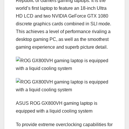
Republic of Gamers gaming laptops. It is the
world’s first laptop to feature an 18-inch Ultra
HD LCD and two NVIDIA GeForce GTX 1080
discrete graphics cards combined in SLI mode.
This achieves a level of performance rivaling a
desktop gaming PC, as well as the smoothest
gaming experience and superb picture detail.
ASUS ROG GX800VH gaming laptop is
equipped with a liquid cooling system
To provide extreme overclocking capabilities for