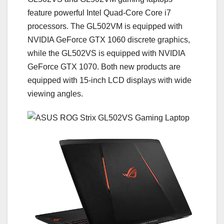
feature powerful Intel Quad-Core Core i7
processors. The GL502VM is equipped with
NVIDIA GeForce GTX 1060 discrete graphics,
while the GL502VS is equipped with NVIDIA
GeForce GTX 1070. Both new products are
equipped with 15-inch LCD displays with wide
viewing angles.