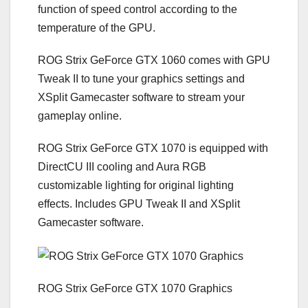
function of speed control according to the
temperature of the GPU.
ROG Strix GeForce GTX 1060 comes with GPU
Tweak II to tune your graphics settings and
XSplit Gamecaster software to stream your
gameplay online.
ROG Strix GeForce GTX 1070 is equipped with
DirectCU III cooling and Aura RGB
customizable lighting for original lighting
effects. Includes GPU Tweak II and XSplit
Gamecaster software.
ROG Strix GeForce GTX 1070 Graphics