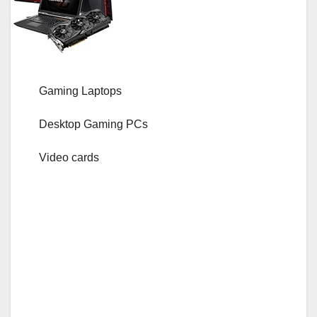
Gaming Laptops
Desktop Gaming PCs
Video cards