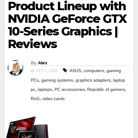
Product Lineup with
NVIDIA GeForce GTX
10-Series Graphics |
Reviews
By
Alex
,
,
ASUS
computers
gaming
OCT 5, 2020
,
,
,
PCs
gaming systems
graphics adapters
laptop
,
,
,
,
pc
laptops
PC accessories
Republic of gamers
,
RoG
video cards