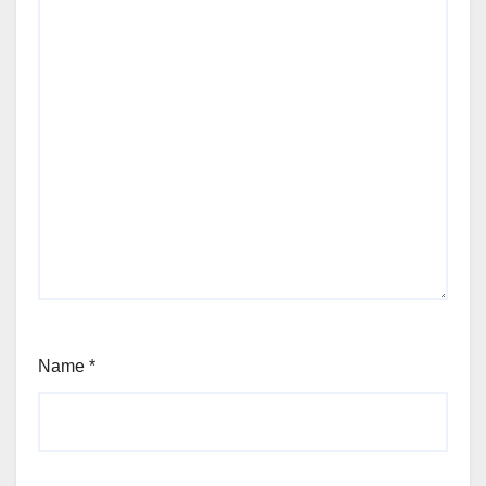
Name
*