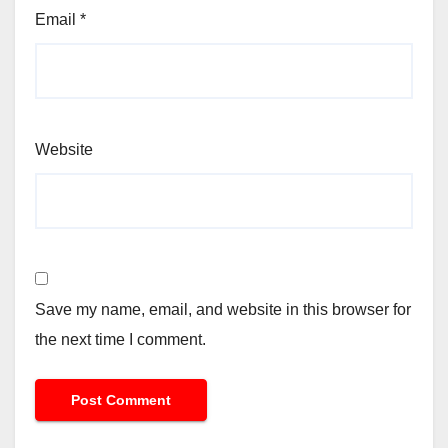
Email
*
Website
Save my name, email, and website in this browser for
the next time I comment.