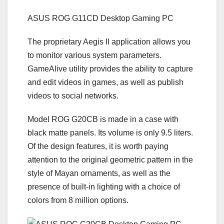
ASUS ROG G11СD Desktop Gaming PC
The proprietary Aegis II application allows you
to monitor various system parameters.
GameAlive utility provides the ability to capture
and edit videos in games, as well as publish
videos to social networks.
Model ROG G20CB is made in a case with
black matte panels. Its volume is only 9.5 liters.
Of the design features, it is worth paying
attention to the original geometric pattern in the
style of Mayan ornaments, as well as the
presence of built-in lighting with a choice of
colors from 8 million options.