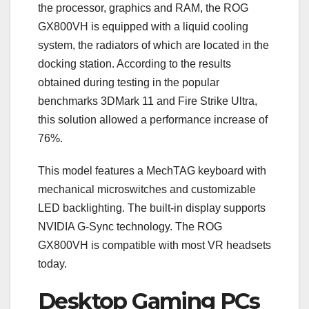
the processor, graphics and RAM, the ROG
GX800VH is equipped with a liquid cooling
system, the radiators of which are located in the
docking station. According to the results
obtained during testing in the popular
benchmarks 3DMark 11 and Fire Strike Ultra,
this solution allowed a performance increase of
76%.
This model features a MechTAG keyboard with
mechanical microswitches and customizable
LED backlighting. The built-in display supports
NVIDIA G-Sync technology. The ROG
GX800VH is compatible with most VR headsets
today.
Desktop Gaming PCs