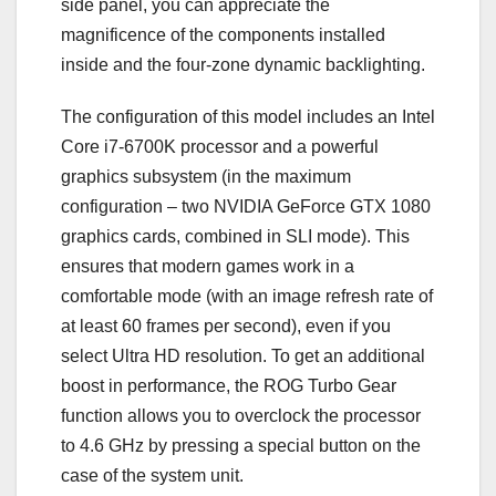
side panel, you can appreciate the
magnificence of the components installed
inside and the four-zone dynamic backlighting.
The configuration of this model includes an Intel
Core i7-6700K processor and a powerful
graphics subsystem (in the maximum
configuration – two NVIDIA GeForce GTX 1080
graphics cards, combined in SLI mode). This
ensures that modern games work in a
comfortable mode (with an image refresh rate of
at least 60 frames per second), even if you
select Ultra HD resolution. To get an additional
boost in performance, the ROG Turbo Gear
function allows you to overclock the processor
to 4.6 GHz by pressing a special button on the
case of the system unit.