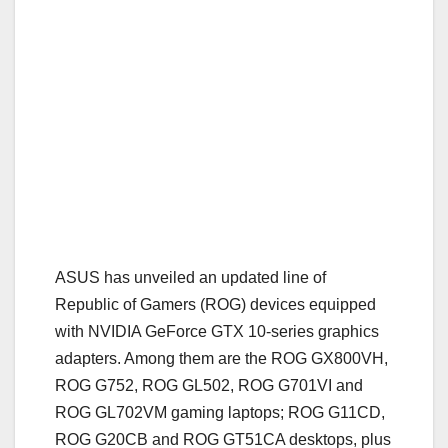
ASUS has unveiled an updated line of
Republic of Gamers (ROG) devices equipped
with NVIDIA GeForce GTX 10-series graphics
adapters. Among them are the ROG GX800VH,
ROG G752, ROG GL502, ROG G701VI and
ROG GL702VM gaming laptops; ROG G11CD,
ROG G20CB and ROG GT51CA desktops, plus