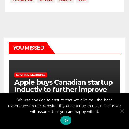
YOU MISSED
MACHINE LEARNING
Apple buys Canadian startup
Inductiv to further improve
Siri
We use cookies to ensure that we give you the best
experience on our website. If you continue to use this site we
OCT 5, 2020
ALEX
will assume that you are happy with it.
Ok