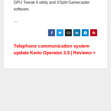
GPU Tweak II utility and XSplit Gamecaster
software.
…
Post
Telephone communication system
update Kerio Operator 2.5 | Reviews
navigation