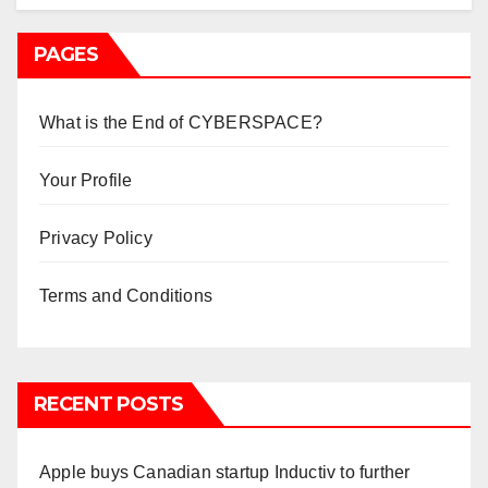
PAGES
What is the End of CYBERSPACE?
Your Profile
Privacy Policy
Terms and Conditions
RECENT POSTS
Apple buys Canadian startup Inductiv to further