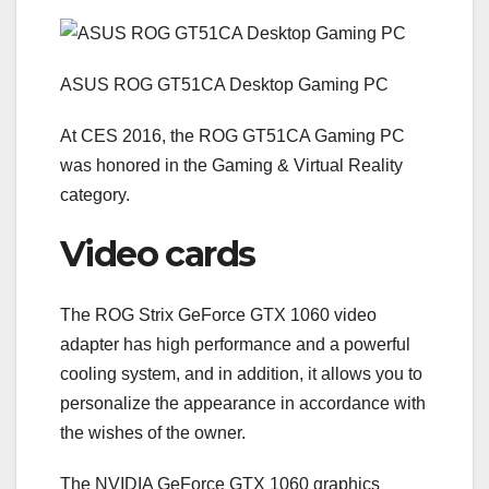
ASUS ROG GT51CA Desktop Gaming PC
At CES 2016, the ROG GT51CA Gaming PC
was honored in the Gaming & Virtual Reality
category.
Video cards
The ROG Strix GeForce GTX 1060 video
adapter has high performance and a powerful
cooling system, and in addition, it allows you to
personalize the appearance in accordance with
the wishes of the owner.
The NVIDIA GeForce GTX 1060 graphics