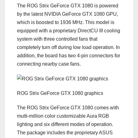
The ROG Strix GeForce GTX 1080 is powered
by the latest NVIDIA GeForce GTX 1080 GPU,
which is boosted to 1936 MHz. This model is
equipped with a proprietary DirectCU III cooling
system with three controlled fans that
completely turn off during low load operation. In
addition, the board has two 4-pin connectors for
connecting nearby case fans.
ROG Strix GeForce GTX 1080 graphics
The ROG Strix GeForce GTX 1080 comes with
multi-million color customizable Aura RGB
lighting and six different modes of operation.
The package includes the proprietary ASUS