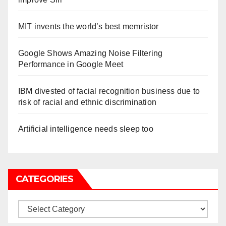
MIT invents the world’s best memristor
Google Shows Amazing Noise Filtering
Performance in Google Meet
IBM divested of facial recognition business due to
risk of racial and ethnic discrimination
Artificial intelligence needs sleep too
CATEGORIES
Categories