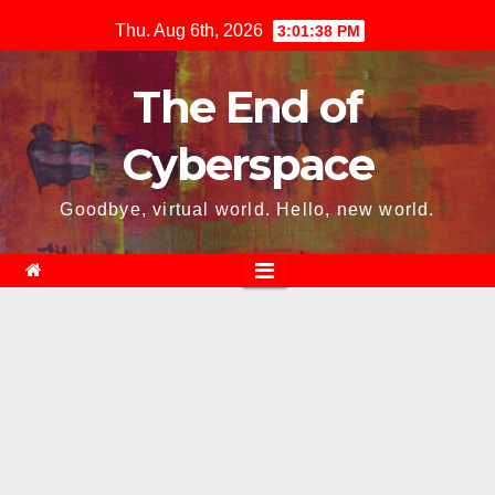
Skip
Thu. Aug 6th, 2026
3:01:40 PM
to
content
The End of
Cyberspace
Goodbye, virtual world. Hello, new world.