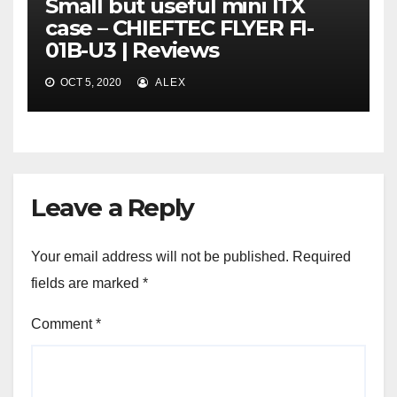
Small but useful mini ITX
case – CHIEFTEC FLYER FI-
01B-U3 | Reviews
OCT 5, 2020
ALEX
Leave a Reply
Your email address will not be published.
Required
fields are marked
*
Comment
*