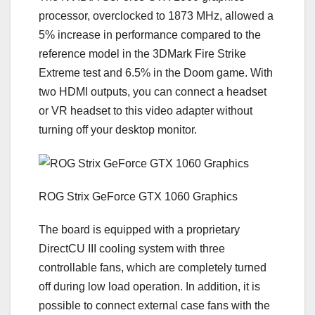
processor, overclocked to 1873 MHz, allowed a
5% increase in performance compared to the
reference model in the 3DMark Fire Strike
Extreme test and 6.5% in the Doom game. With
two HDMI outputs, you can connect a headset
or VR headset to this video adapter without
turning off your desktop monitor.
ROG Strix GeForce GTX 1060 Graphics
The board is equipped with a proprietary
DirectCU III cooling system with three
controllable fans, which are completely turned
off during low load operation. In addition, it is
possible to connect external case fans with the