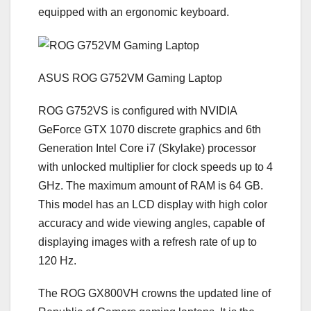
equipped with an ergonomic keyboard.
ASUS ROG G752VM Gaming Laptop
ROG G752VS is configured with NVIDIA
GeForce GTX 1070 discrete graphics and 6th
Generation Intel Core i7 (Skylake) processor
with unlocked multiplier for clock speeds up to 4
GHz. The maximum amount of RAM is 64 GB.
This model has an LCD display with high color
accuracy and wide viewing angles, capable of
displaying images with a refresh rate of up to
120 Hz.
The ROG GX800VH crowns the updated line of