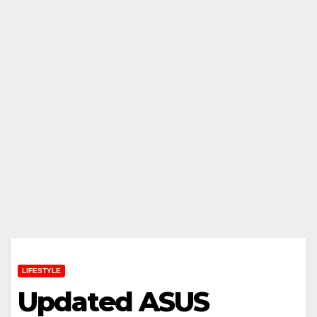
LIFESTYLE
Updated ASUS