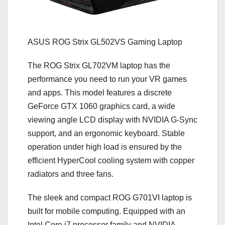
ASUS ROG Strix GL502VS Gaming Laptop
The ROG Strix GL702VM laptop has the
performance you need to run your VR games
and apps. This model features a discrete
GeForce GTX 1060 graphics card, a wide
viewing angle LCD display with NVIDIA G-Sync
support, and an ergonomic keyboard. Stable
operation under high load is ensured by the
efficient HyperCool cooling system with copper
radiators and three fans.
The sleek and compact ROG G701VI laptop is
built for mobile computing. Equipped with an
Intel Core i7 processor family and NVIDIA