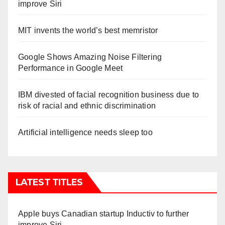
improve Siri
MIT invents the world’s best memristor
Google Shows Amazing Noise Filtering
Performance in Google Meet
IBM divested of facial recognition business due to
risk of racial and ethnic discrimination
Artificial intelligence needs sleep too
LATEST TITLES
Apple buys Canadian startup Inductiv to further
improve Siri