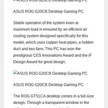
ASUS ROG G20CB Desktop Gaming PC
Stable operation of the system even at
maximum load is ensured by an efficient air
cooling system designed specifically for this
model, which uses copper heat pipes, a hidden
duct and two fans. This PC has won the
prestigious CES Innovations Award and the iF
Design Award for great design.
ASUS ROG G20CB Desktop Gaming PC
The ROG GT51CA desktop comes in a full-size
design. Through a transparent window in the