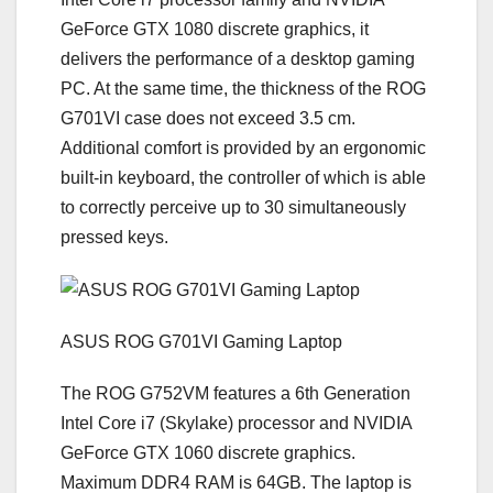
GeForce GTX 1080 discrete graphics, it
delivers the performance of a desktop gaming
PC. At the same time, the thickness of the ROG
G701VI case does not exceed 3.5 cm.
Additional comfort is provided by an ergonomic
built-in keyboard, the controller of which is able
to correctly perceive up to 30 simultaneously
pressed keys.
ASUS ROG G701VI Gaming Laptop
The ROG G752VM features a 6th Generation
Intel Core i7 (Skylake) processor and NVIDIA
GeForce GTX 1060 discrete graphics.
Maximum DDR4 RAM is 64GB. The laptop is