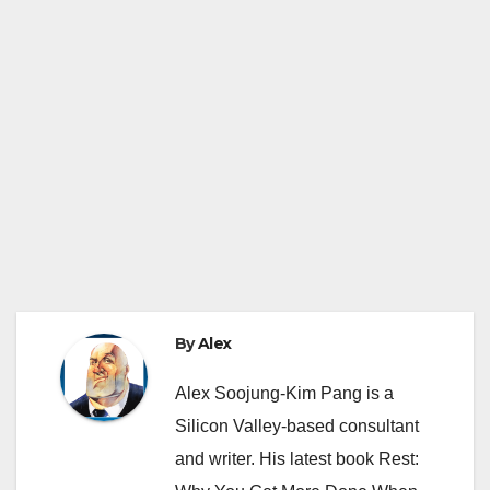
By
Alex
Alex Soojung-Kim Pang is a
Silicon Valley-based consultant
and writer. His latest book Rest: