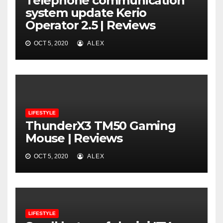
Telephone communication
system update Kerio
Operator 2.5 | Reviews
OCT 5, 2020
ALEX
LIFESTYLE
ThunderX3 TM50 Gaming
Mouse | Reviews
OCT 5, 2020
ALEX
LIFESTYLE