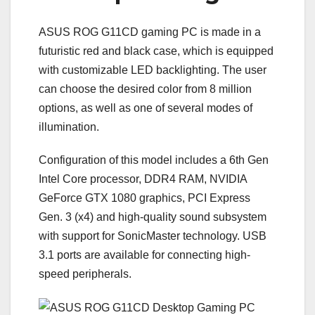
ASUS ROG G11СD gaming PC is made in a
futuristic red and black case, which is equipped
with customizable LED backlighting. The user
can choose the desired color from 8 million
options, as well as one of several modes of
illumination.
Configuration of this model includes a 6th Gen
Intel Core processor, DDR4 RAM, NVIDIA
GeForce GTX 1080 graphics, PCI Express
Gen. 3 (x4) and high-quality sound subsystem
with support for SonicMaster technology. USB
3.1 ports are available for connecting high-
speed peripherals.