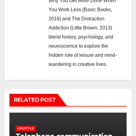
Why You Get More Done When
You Work Less (Basic Books,
2016) and The Distraction
Addiction (Little Brown, 2013)
blend history, psychology, and
neuroscience to explore the
hidden role of leisure and mind-
wandering in creative lives.
RELATED POST
LIFESTYLE