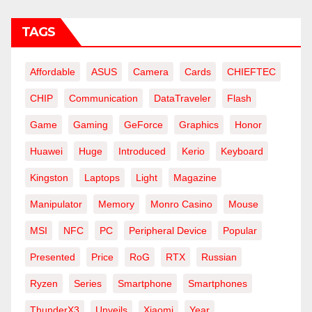
TAGS
Affordable
ASUS
Camera
Cards
CHIEFTEC
CHIP
Communication
DataTraveler
Flash
Game
Gaming
GeForce
Graphics
Honor
Huawei
Huge
Introduced
Kerio
Keyboard
Kingston
Laptops
Light
Magazine
Manipulator
Memory
Monro Casino
Mouse
MSI
NFC
PC
Peripheral Device
Popular
Presented
Price
RoG
RTX
Russian
Ryzen
Series
Smartphone
Smartphones
ThunderX3
Unveils
Xiaomi
Year