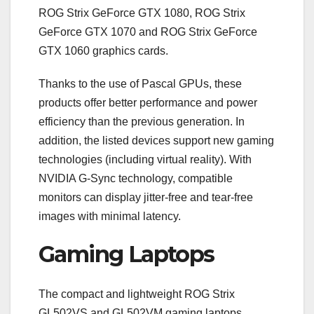
ROG Strix GeForce GTX 1080, ROG Strix
GeForce GTX 1070 and ROG Strix GeForce
GTX 1060 graphics cards.
Thanks to the use of Pascal GPUs, these
products offer better performance and power
efficiency than the previous generation. In
addition, the listed devices support new gaming
technologies (including virtual reality). With
NVIDIA G-Sync technology, compatible
monitors can display jitter-free and tear-free
images with minimal latency.
Gaming Laptops
The compact and lightweight ROG Strix
GL502VS and GL502VM gaming laptops