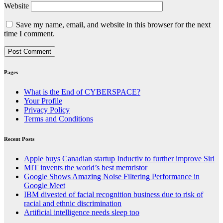
Website
Save my name, email, and website in this browser for the next
time I comment.
Pages
What is the End of CYBERSPACE?
Your Profile
Privacy Policy
Terms and Conditions
Recent Posts
Apple buys Canadian startup Inductiv to further improve Siri
MIT invents the world’s best memristor
Google Shows Amazing Noise Filtering Performance in
Google Meet
IBM divested of facial recognition business due to risk of
racial and ethnic discrimination
Artificial intelligence needs sleep too