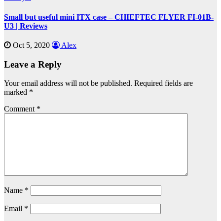
Small but useful mini ITX case – CHIEFTEC FLYER FI-01B-
U3 | Reviews
Oct 5, 2020
Alex
Leave a Reply
Your email address will not be published.
Required fields are
marked
*
Comment
*
Name
*
Email
*