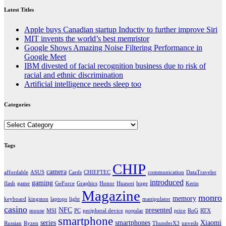
Latest Titles
Apple buys Canadian startup Inductiv to further improve Siri
MIT invents the world’s best memristor
Google Shows Amazing Noise Filtering Performance in
Google Meet
IBM divested of facial recognition business due to risk of
racial and ethnic discrimination
Artificial intelligence needs sleep too
Categories
Categories
Tags
CHIP
camera
affordable
ASUS
Cards
CHIEFTEC
communication
DataTraveler
introduced
gaming
flash
game
GeForce
Graphics
Honor
Huawei
huge
Kerio
Magazine
monro
memory
keyboard
kingston
laptops
light
manipulator
casino
NFC
presented
mouse
MSI
PC
peripheral device
popular
price
RoG
RTX
smartphone
series
smartphones
Xiaomi
Russian
Ryzen
ThunderX3
unveils