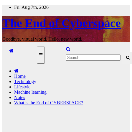
Skip
Fri. Aug 7th, 2026
to
content
The End of Cyberspace
Goodbye, virtual world. Hello, new world.
Home
Technology
Lifestyle
Machine learning
Notes
What is the End of CYBERSPACE?