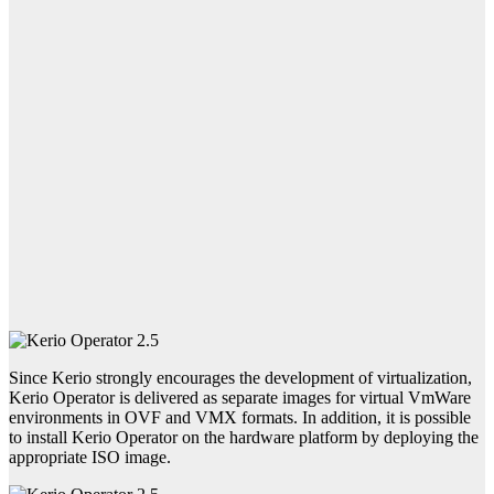
Since Kerio strongly encourages the development of virtualization,
Kerio Operator is delivered as separate images for virtual VmWare
environments in OVF and VMX formats. In addition, it is possible
to install Kerio Operator on the hardware platform by deploying the
appropriate ISO image.