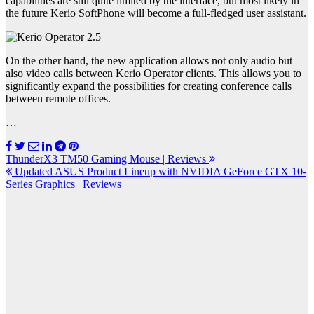
capabilities are still quite limited by the interface, but most likely in
the future Kerio SoftPhone will become a full-fledged user assistant.
On the other hand, the new application allows not only audio but
also video calls between Kerio Operator clients. This allows you to
significantly expand the possibilities for creating conference calls
between remote offices.
…
Post
ThunderX3 TM50 Gaming Mouse | Reviews
Updated ASUS Product Lineup with NVIDIA GeForce GTX 10-
navigation
Series Graphics | Reviews