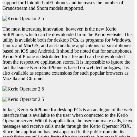
support for Ubiquiti UniFi phones and increases the number of
Grandstream and Snom models supported.
The most interesting innovation, however, is the new Kerio
SoftPhone, which can be downloaded from the Kerio website. This
utility is available both for desktop PCs, as programs for Windows,
Linux and MacOS, and as standalone applications for smartphones
based on iOS and Android. It should be noted that for smartphones,
Kerio SoftPhone is distributed for a fee and can be downloaded
from the respective application stores. It is impossible to ignore the
fact that since Kerio SoftPhone is based on web technologies, it is
also available as separate extensions for such popular browsers as
Mozilla and Chrome.
In fact, Kerio SoftPhone for desktop PCs is an analogue of the web
interface that is available to the user when connected to the Kerio
Operator server. With this application, the user can make calls, leave
messages and receive calls made through the Kerio Operator PBX.
Since the application has just appeared in the public domain, its