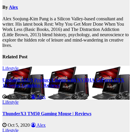
By
Alex
Alex Soojung-Kim Pang is a Silicon Valley-based consultant and
writer. His latest book Rest: Why You Get More Done When You
Work Less (Basic Books, 2016) and The Distraction Addiction
(Little Brown, 2013) blend history, psychology, and neuroscience to
explore the hidden role of leisure and mind-wandering in creative
lives.
Related Post
Lifestyle
Updated ASUS Product Lineup with NVIDIA GeForce GTX
10-Series Graphics | Reviews
Oct 5, 2020
Alex
Lifestyle
ThunderX3 TM50 Gaming Mouse | Reviews
Oct 5, 2020
Alex
Lifestyle