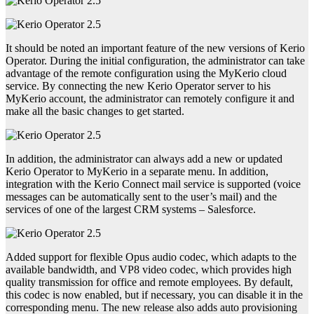
It should be noted an important feature of the new versions of Kerio
Operator. During the initial configuration, the administrator can take
advantage of the remote configuration using the MyKerio cloud
service. By connecting the new Kerio Operator server to his
MyKerio account, the administrator can remotely configure it and
make all the basic changes to get started.
In addition, the administrator can always add a new or updated
Kerio Operator to MyKerio in a separate menu. In addition,
integration with the Kerio Connect mail service is supported (voice
messages can be automatically sent to the user’s mail) and the
services of one of the largest CRM systems – Salesforce.
Added support for flexible Opus audio codec, which adapts to the
available bandwidth, and VP8 video codec, which provides high
quality transmission for office and remote employees. By default,
this codec is now enabled, but if necessary, you can disable it in the
corresponding menu. The new release also adds auto provisioning