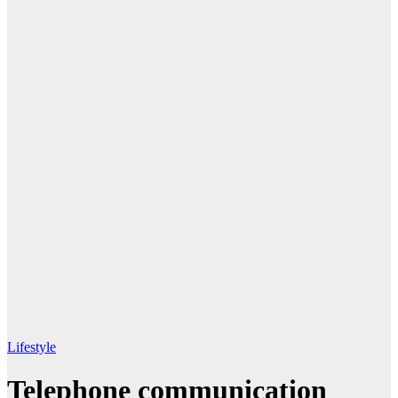
Lifestyle
Telephone communication