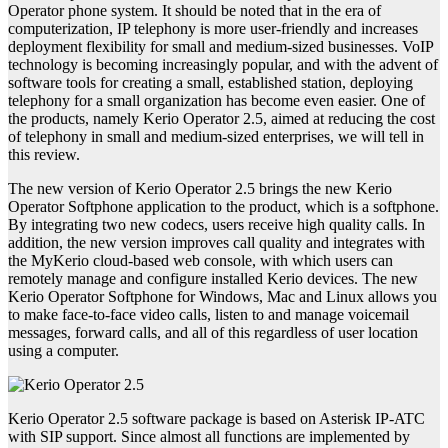
Operator phone system. It should be noted that in the era of
computerization, IP telephony is more user-friendly and increases
deployment flexibility for small and medium-sized businesses. VoIP
technology is becoming increasingly popular, and with the advent of
software tools for creating a small, established station, deploying
telephony for a small organization has become even easier. One of
the products, namely Kerio Operator 2.5, aimed at reducing the cost
of telephony in small and medium-sized enterprises, we will tell in
this review.
The new version of Kerio Operator 2.5 brings the new Kerio
Operator Softphone application to the product, which is a softphone.
By integrating two new codecs, users receive high quality calls. In
addition, the new version improves call quality and integrates with
the MyKerio cloud-based web console, with which users can
remotely manage and configure installed Kerio devices. The new
Kerio Operator Softphone for Windows, Mac and Linux allows you
to make face-to-face video calls, listen to and manage voicemail
messages, forward calls, and all of this regardless of user location
using a computer.
Kerio Operator 2.5 software package is based on Asterisk IP-ATC
with SIP support. Since almost all functions are implemented by