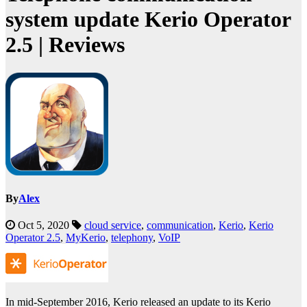
system update Kerio Operator
2.5 | Reviews
By
Alex
Oct 5, 2020
cloud service
,
communication
,
Kerio
,
Kerio
Operator 2.5
,
MyKerio
,
telephony
,
VoIP
In mid-September 2016, Kerio released an update to its Kerio