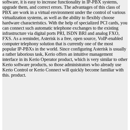
software, it is easy to increase functionality in IP-PBX systems,
upgrade them, and correct errors. The advantages of this class of
PBX are work in a virtual environment under the control of various
virtualization systems, as well as the ability to flexibly choose
hardware characteristics. With the help of specialized PCI cards, you
can connect such automatic telephone exchanges to the existing
infrastructure via digital ports PRI, ISDN BRI and analog FXO,
FXS. As a reminder, Asterisk is a free, open source, VoIP-enabled
computer telephony solution that is currently one of the most
popular IP-PBXs in the world. Since configuring Asterisk is usually
a rather laborious task, Kerio offers an intuitive management
interface in its Kerio Operator product, which is very similar to other
Kerio software products, so those administrators who already use
Kerio Control or Kerio Connect will quickly become familiar with
this. product.