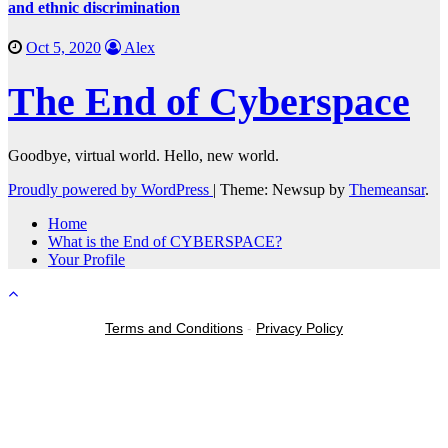
and ethnic discrimination
Oct 5, 2020
Alex
The End of Cyberspace
Goodbye, virtual world. Hello, new world.
Proudly powered by WordPress
|
Theme: Newsup by
Themeansar
.
Home
What is the End of CYBERSPACE?
Your Profile
Terms and Conditions
-
Privacy Policy