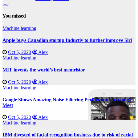
year
You missed
Machine learning
Apple buys Canadian startup Inductiv to further improve Siri
Oct 5, 2020
Alex
Machine learning
MIT invents the world’s best memristor
Oct 5, 2020
Alex
Machine learning
Google Shows Amazing Noise Filtering Performance in Google
Meet
Oct 5, 2020
Alex
Machine learning
IBM divested of facial recognition business due to risk of racial