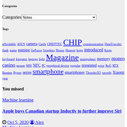
Categories
Categories
Tags
CHIP
camera
affordable
ASUS
Cards
CHIEFTEC
communication
DataTraveler
introduced
gaming
flash
game
GeForce
Graphics
Honor
Huawei
huge
Kerio
Magazine
monro
memory
keyboard
kingston
laptops
light
manipulator
casino
NFC
presented
mouse
MSI
PC
peripheral device
popular
price
RoG
RTX
smartphone
series
smartphones
Xiaomi
Russian
Ryzen
ThunderX3
unveils
year
You missed
Machine learning
Apple buys Canadian startup Inductiv to further improve Siri
Oct 5, 2020
Alex