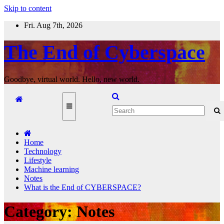
Skip to content
Fri. Aug 7th, 2026
The End of Cyberspace
Goodbye, virtual world. Hello, new world.
Home
Technology
Lifestyle
Machine learning
Notes
What is the End of CYBERSPACE?
Category:
Notes