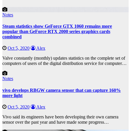
Notes
Steam statistics show GeForce GTX 1060 remains more
popular than GeForce RTX 2000 series graphics cards
combined
Oct 5, 2020
Alex
Valve constantly (monthly) updates statistics on the complete set of
computers of users of the digital distribution service for computer…
Notes
vivo develops RBGW camera sensor that can capture 160%
more light
Oct 5, 2020
Alex
Vivo said its engineers have been developing their own camera
sensor over the past year and have made some progress…