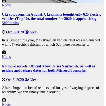
Notes
Ukravtoprom: In August, Ukrainians bought only 625 electric
vehicles (Top-10), the total number for 2020 is approaching
5000 units.
Oct 5, 2020
Alex
In August of this year, the Ukrainian vehicle fleet was replenished
with 647 electric vehicles, of which 625 were passenger…
Notes
No more secrets. Official Xbox Series S artwork, as well as
pricing and release dates for both Microsoft consoles
Oct 5, 2020
Alex
After a huge number of renders and images of varying degrees of
reliability, we can finally take a look at…
Notes