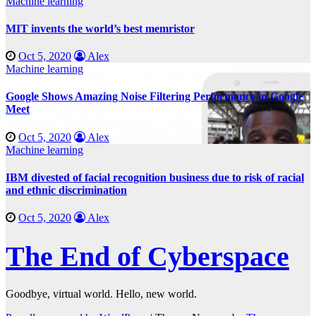
Machine learning
MIT invents the world’s best memristor
Oct 5, 2020
Alex
Machine learning
Google Shows Amazing Noise Filtering Performance in Google
Meet
Oct 5, 2020
Alex
Machine learning
IBM divested of facial recognition business due to risk of racial
and ethnic discrimination
Oct 5, 2020
Alex
The End of Cyberspace
Goodbye, virtual world. Hello, new world.