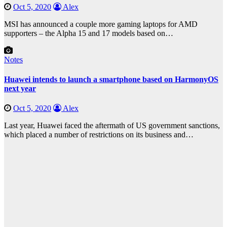
Oct 5, 2020
Alex
MSI has announced a couple more gaming laptops for AMD
supporters – the Alpha 15 and 17 models based on…
Notes
Huawei intends to launch a smartphone based on HarmonyOS
next year
Oct 5, 2020
Alex
Last year, Huawei faced the aftermath of US government sanctions,
which placed a number of restrictions on its business and…