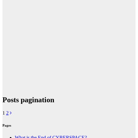
Posts pagination
1
2
Pages
What is the End of CYBERSPACE?