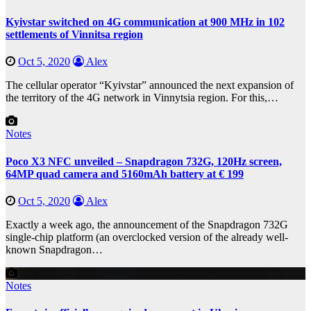
Kyivstar switched on 4G communication at 900 MHz in 102
settlements of Vinnitsa region
Oct 5, 2020
Alex
The cellular operator “Kyivstar” announced the next expansion of
the territory of the 4G network in Vinnytsia region. For this,…
Notes
Poco X3 NFC unveiled – Snapdragon 732G, 120Hz screen,
64MP quad camera and 5160mAh battery at € 199
Oct 5, 2020
Alex
Exactly a week ago, the announcement of the Snapdragon 732G
single-chip platform (an overclocked version of the already well-
known Snapdragon…
Notes