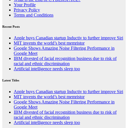
Your Profile
Privacy Policy
Terms and Conditions
Recent Posts
Apple buys Canadian startup Inductiv to further improve Siri
MIT invents the world’s best memristor
Google Shows Amazing Noise Filtering Performance in
Google Meet
IBM divested of facial recognition business due to risk of
racial and ethnic discrimination
Artificial intelligence needs sleep too
Latest Titles
Apple buys Canadian startup Inductiv to further improve Siri
MIT invents the world’s best memristor
Google Shows Amazing Noise Filtering Performance in
Google Meet
IBM divested of facial recognition business due to risk of
racial and ethnic discrimination
Artificial intelligence needs sleep too