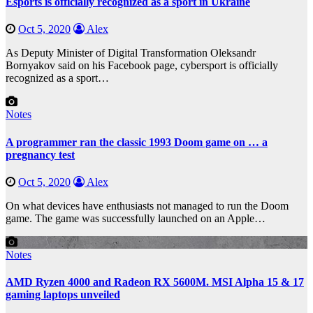
Esports is officially recognized as a sport in Ukraine
Oct 5, 2020
Alex
As Deputy Minister of Digital Transformation Oleksandr
Bornyakov said on his Facebook page, cybersport is officially
recognized as a sport…
Notes
A programmer ran the classic 1993 Doom game on … a
pregnancy test
Oct 5, 2020
Alex
On what devices have enthusiasts not managed to run the Doom
game. The game was successfully launched on an Apple…
Notes
AMD Ryzen 4000 and Radeon RX 5600M. MSI Alpha 15 & 17
gaming laptops unveiled