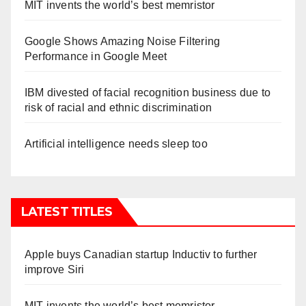
MIT invents the world’s best memristor
Google Shows Amazing Noise Filtering
Performance in Google Meet
IBM divested of facial recognition business due to
risk of racial and ethnic discrimination
Artificial intelligence needs sleep too
LATEST TITLES
Apple buys Canadian startup Inductiv to further
improve Siri
MIT invents the world’s best memristor