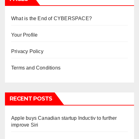
What is the End of CYBERSPACE?
Your Profile
Privacy Policy
Terms and Conditions
RECENT POSTS
Apple buys Canadian startup Inductiv to further
improve Siri