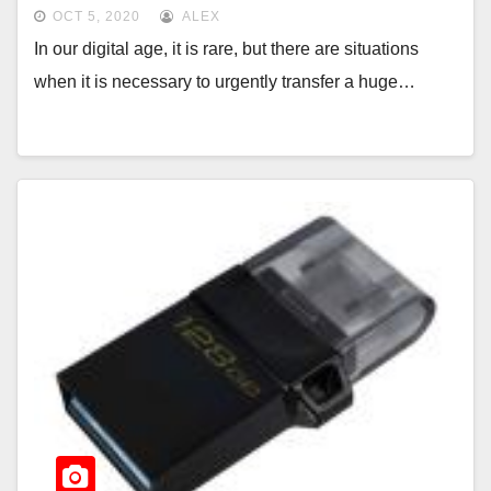
OCT 5, 2020
ALEX
In our digital age, it is rare, but there are situations
when it is necessary to urgently transfer a huge…