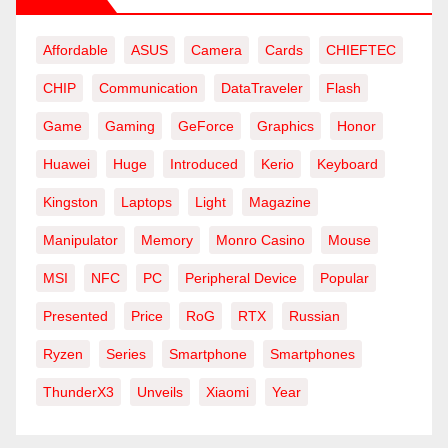
Affordable
ASUS
Camera
Cards
CHIEFTEC
CHIP
Communication
DataTraveler
Flash
Game
Gaming
GeForce
Graphics
Honor
Huawei
Huge
Introduced
Kerio
Keyboard
Kingston
Laptops
Light
Magazine
Manipulator
Memory
Monro Casino
Mouse
MSI
NFC
PC
Peripheral Device
Popular
Presented
Price
RoG
RTX
Russian
Ryzen
Series
Smartphone
Smartphones
ThunderX3
Unveils
Xiaomi
Year