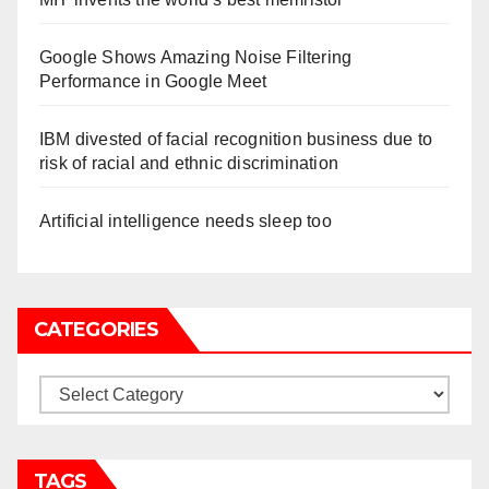
Google Shows Amazing Noise Filtering
Performance in Google Meet
IBM divested of facial recognition business due to
risk of racial and ethnic discrimination
Artificial intelligence needs sleep too
CATEGORIES
Categories
TAGS