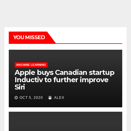
YOU MISSED
MACHINE LEARNING
Apple buys Canadian startup
Inductiv to further improve
Siri
OCT 5, 2020
ALEX