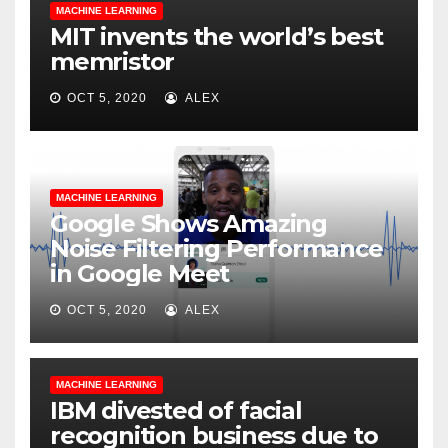
MACHINE LEARNING
MIT invents the world’s best
memristor
OCT 5, 2020
ALEX
MACHINE LEARNING
Google Shows Amazing
Noise Filtering Performance
in Google Meet
OCT 5, 2020
ALEX
MACHINE LEARNING
IBM divested of facial
recognition business due to