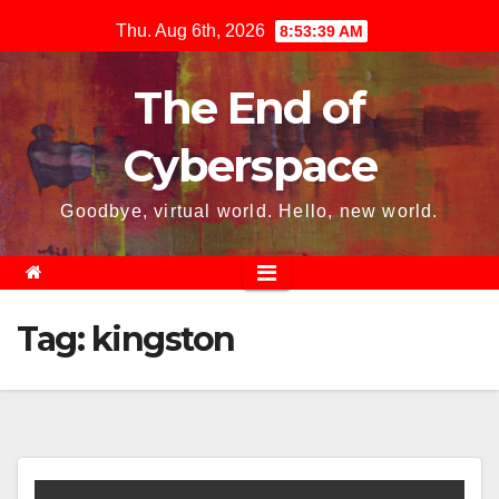
Skip
Thu. Aug 6th, 2026
8:53:39 AM
to
content
The End of
Cyberspace
Goodbye, virtual world. Hello, new world.
Tag:
kingston