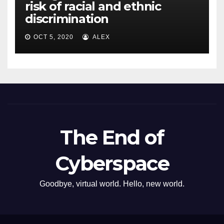
risk of racial and ethnic
discrimination
OCT 5, 2020
ALEX
The End of
Cyberspace
Goodbye, virtual world. Hello, new world.