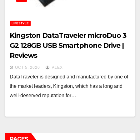
LIFESTYLE
Kingston DataTraveler microDuo 3
G2 128GB USB Smartphone Drive |
Reviews
OCT 5, 2020
ALEX
DataTraveler is designed and manufactured by one of
the market leaders, Kingston, which has a long and
well-deserved reputation for…
PAGES