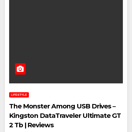
LIFESTYLE
The Monster Among USB Drives –
Kingston DataTraveler Ultimate GT
2 Tb | Reviews