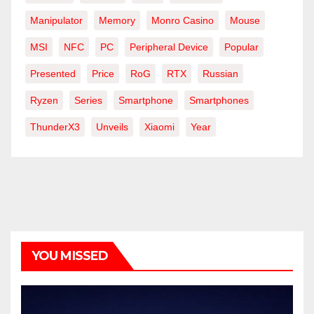
Manipulator
Memory
Monro Casino
Mouse
MSI
NFC
PC
Peripheral Device
Popular
Presented
Price
RoG
RTX
Russian
Ryzen
Series
Smartphone
Smartphones
ThunderX3
Unveils
Xiaomi
Year
YOU MISSED