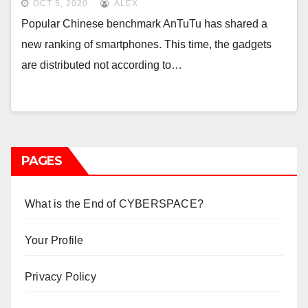
OCT 5, 2020
ALEX
Popular Chinese benchmark AnTuTu has shared a
new ranking of smartphones. This time, the gadgets
are distributed not according to…
PAGES
What is the End of CYBERSPACE?
Your Profile
Privacy Policy