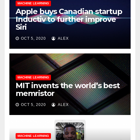
MACHINE LEARNING
Apple buys Canadian startup
Inductiv to further improve
Siri
OCT 5, 2020
ALEX
MACHINE LEARNING
MIT invents the world’s best
memristor
OCT 5, 2020
ALEX
MACHINE LEARNING