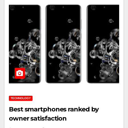
TECHNOLOGY
Best smartphones ranked by
owner satisfaction