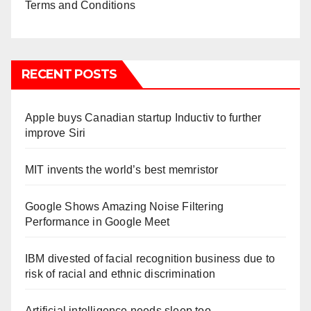
Terms and Conditions
RECENT POSTS
Apple buys Canadian startup Inductiv to further
improve Siri
MIT invents the world’s best memristor
Google Shows Amazing Noise Filtering
Performance in Google Meet
IBM divested of facial recognition business due to
risk of racial and ethnic discrimination
Artificial intelligence needs sleep too