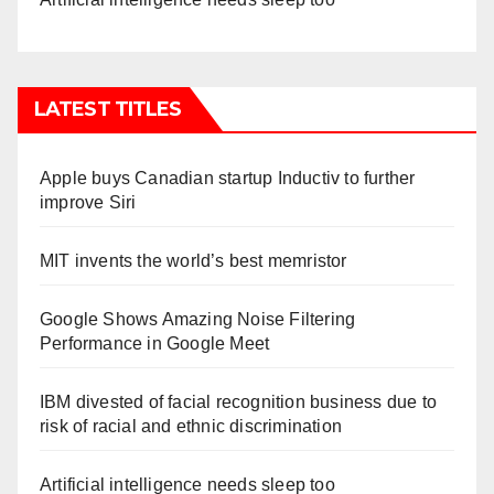
LATEST TITLES
Apple buys Canadian startup Inductiv to further
improve Siri
MIT invents the world’s best memristor
Google Shows Amazing Noise Filtering
Performance in Google Meet
IBM divested of facial recognition business due to
risk of racial and ethnic discrimination
Artificial intelligence needs sleep too