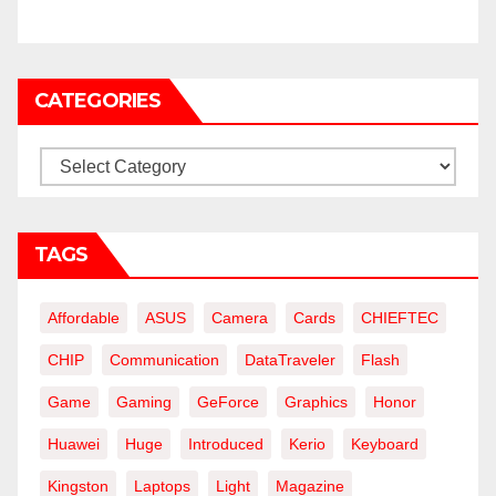
CATEGORIES
Categories
TAGS
Affordable
ASUS
Camera
Cards
CHIEFTEC
CHIP
Communication
DataTraveler
Flash
Game
Gaming
GeForce
Graphics
Honor
Huawei
Huge
Introduced
Kerio
Keyboard
Kingston
Laptops
Light
Magazine