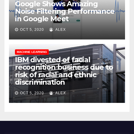
Google Shows Amazing
Noise Filtering Performance
in Google Meet
OCT 5, 2020
ALEX
MACHINE LEARNING
IBM divested of facial
recognition business due to
risk of racial and ethnic
discrimination
OCT 5, 2020
ALEX