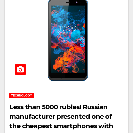
TECHNOLOGY
Less than 5000 rubles! Russian
manufacturer presented one of
the cheapest smartphones with