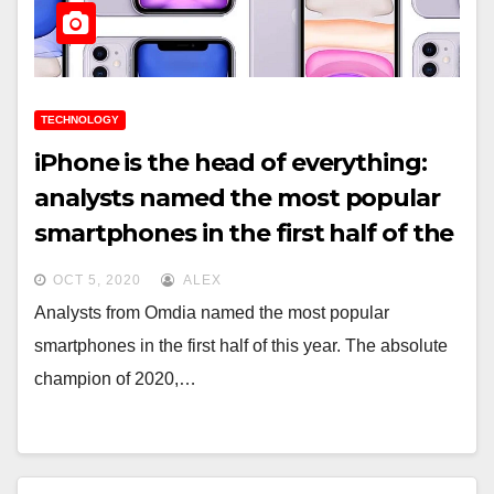
TECHNOLOGY
iPhone is the head of everything:
analysts named the most popular
smartphones in the first half of the
year
OCT 5, 2020
ALEX
Analysts from Omdia named the most popular
smartphones in the first half of this year. The absolute
champion of 2020,…