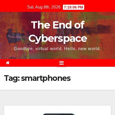
Skip
Sat. Aug 8th, 2026
7:10:07 PM
to
content
The End of
Cyberspace
Goodbye, virtual world. Hello, new world.
Tag:
smartphones