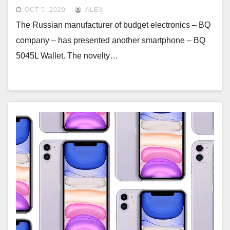
NFC
OCT 5, 2020
ALEX
The Russian manufacturer of budget electronics – BQ
company – has presented another smartphone – BQ
5045L Wallet. The novelty…