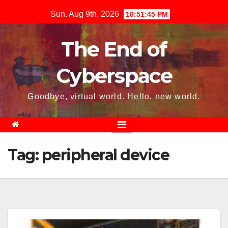
Skip
Sun. Aug 9th, 2026
10:51:45 PM
to
content
The End of
Cyberspace
Goodbye, virtual world. Hello, new world.
Tag:
peripheral device