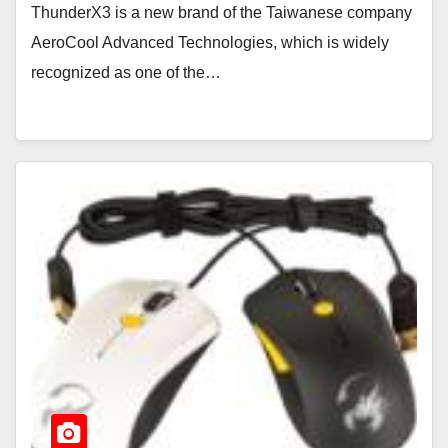
ThunderX3 is a new brand of the Taiwanese company
AeroCool Advanced Technologies, which is widely
recognized as one of the…