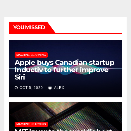
YOU MISSED
MACHINE LEARNING
Apple buys Canadian startup
Inductiv to further improve
Siri
OCT 5, 2020
ALEX
MACHINE LEARNING