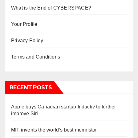
What is the End of CYBERSPACE?
Your Profile
Privacy Policy
Terms and Conditions
RECENT POSTS
Apple buys Canadian startup Inductiv to further
improve Siri
MIT invents the world’s best memristor