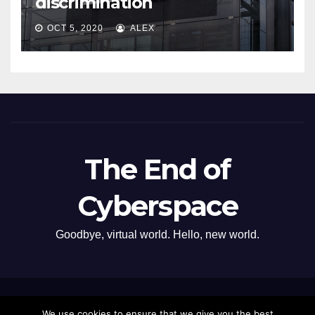
discrimination
OCT 5, 2020
ALEX
The End of
Cyberspace
Goodbye, virtual world. Hello, new world.
Proudly powered by WordPress
|
Theme: Newsup by
Themeansar
.
We use cookies to ensure that we give you the best