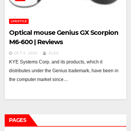
LIFESTYLE
Optical mouse Genius GX Scorpion
M6-600 | Reviews
OCT 5, 2020
ALEX
KYE Systems Corp. and its products, which it
distributes under the Genius trademark, have been in
the computer market since…
PAGES