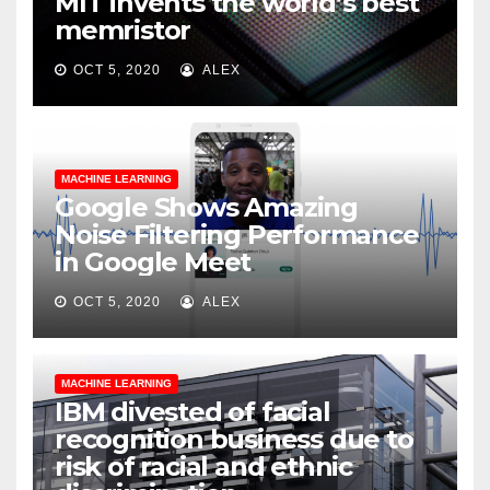
MIT invents the world’s best
memristor
OCT 5, 2020
ALEX
MACHINE LEARNING
Google Shows Amazing
Noise Filtering Performance
in Google Meet
OCT 5, 2020
ALEX
MACHINE LEARNING
IBM divested of facial
recognition business due to
risk of racial and ethnic