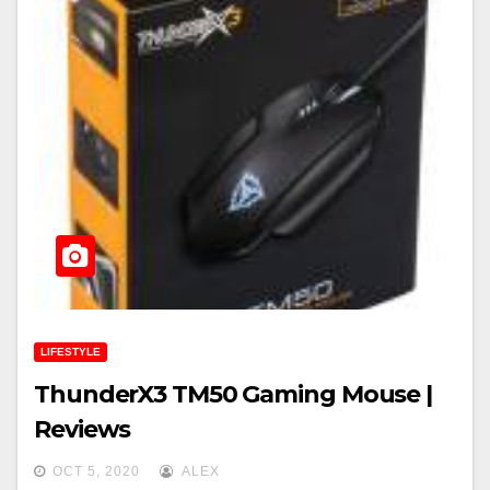
LIFESTYLE
ThunderX3 TM50 Gaming Mouse |
Reviews
OCT 5, 2020
ALEX