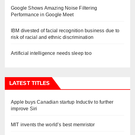
Google Shows Amazing Noise Filtering
Performance in Google Meet
IBM divested of facial recognition business due to
risk of racial and ethnic discrimination
Artificial intelligence needs sleep too
LATEST TITLES
Apple buys Canadian startup Inductiv to further
improve Siri
MIT invents the world’s best memristor