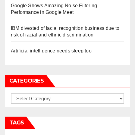
Google Shows Amazing Noise Filtering
Performance in Google Meet
IBM divested of facial recognition business due to
risk of racial and ethnic discrimination
Artificial intelligence needs sleep too
CATEGORIES
Categories
TAGS