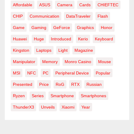
Affordable
ASUS
Camera
Cards
CHIEFTEC
CHIP
Communication
DataTraveler
Flash
Game
Gaming
GeForce
Graphics
Honor
Huawei
Huge
Introduced
Kerio
Keyboard
Kingston
Laptops
Light
Magazine
Manipulator
Memory
Monro Casino
Mouse
MSI
NFC
PC
Peripheral Device
Popular
Presented
Price
RoG
RTX
Russian
Ryzen
Series
Smartphone
Smartphones
ThunderX3
Unveils
Xiaomi
Year