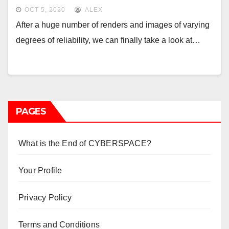
Microsoft consoles
OCT 5, 2020
ALEX
After a huge number of renders and images of varying
degrees of reliability, we can finally take a look at…
PAGES
What is the End of CYBERSPACE?
Your Profile
Privacy Policy
Terms and Conditions