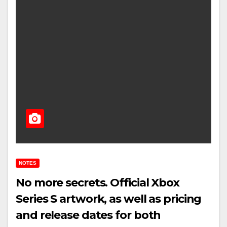
NOTES
No more secrets. Official Xbox
Series S artwork, as well as pricing
and release dates for both