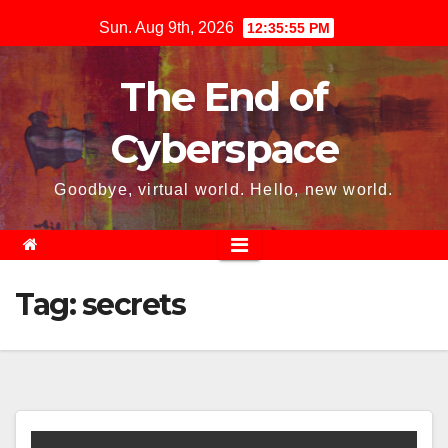
Skip
Sun. Aug 9th, 2026
12:35:55 PM
to
content
The End of
Cyberspace
Goodbye, virtual world. Hello, new world.
Tag:
secrets