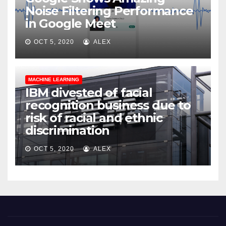
Noise Filtering Performance
in Google Meet
OCT 5, 2020
ALEX
MACHINE LEARNING
IBM divested of facial
recognition business due to
risk of racial and ethnic
discrimination
OCT 5, 2020
ALEX