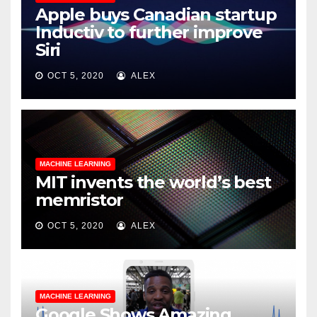
Apple buys Canadian startup
Inductiv to further improve
Siri
OCT 5, 2020
ALEX
MACHINE LEARNING
MIT invents the world’s best
memristor
OCT 5, 2020
ALEX
MACHINE LEARNING
Google Shows Amazing