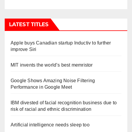
LATEST TITLES
Apple buys Canadian startup Inductiv to further
improve Siri
MIT invents the world’s best memristor
Google Shows Amazing Noise Filtering
Performance in Google Meet
IBM divested of facial recognition business due to
risk of racial and ethnic discrimination
Artificial intelligence needs sleep too