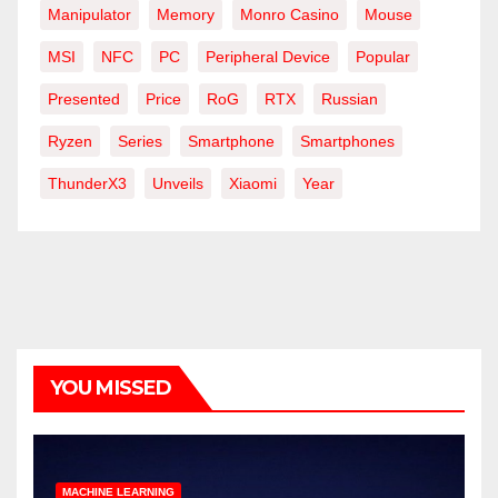
Manipulator
Memory
Monro Casino
Mouse
MSI
NFC
PC
Peripheral Device
Popular
Presented
Price
RoG
RTX
Russian
Ryzen
Series
Smartphone
Smartphones
ThunderX3
Unveils
Xiaomi
Year
YOU MISSED
MACHINE LEARNING