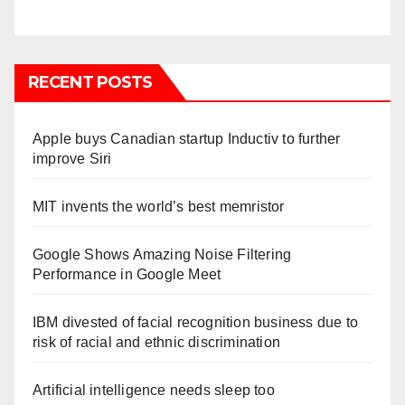
RECENT POSTS
Apple buys Canadian startup Inductiv to further
improve Siri
MIT invents the world’s best memristor
Google Shows Amazing Noise Filtering
Performance in Google Meet
IBM divested of facial recognition business due to
risk of racial and ethnic discrimination
Artificial intelligence needs sleep too