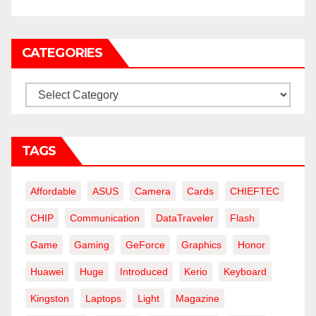
CATEGORIES
Categories
TAGS
Affordable
ASUS
Camera
Cards
CHIEFTEC
CHIP
Communication
DataTraveler
Flash
Game
Gaming
GeForce
Graphics
Honor
Huawei
Huge
Introduced
Kerio
Keyboard
Kingston
Laptops
Light
Magazine